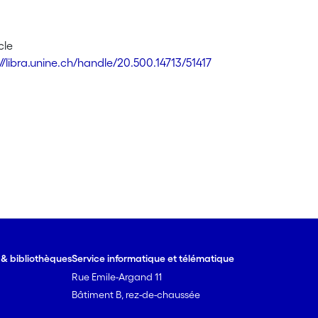
cle
//libra.unine.ch/handle/20.500.14713/51417
e & bibliothèques
Service informatique et télématique
Rue Emile-Argand 11
Bâtiment B, rez-de-chaussée