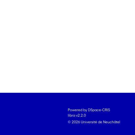
Powered by DSpace-CRIS
libra v2.2.0
© 2026 Université de Neuchâtel