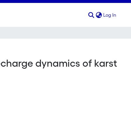
(curren
Log In
echarge dynamics of karst