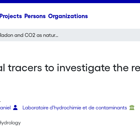
Projects
Persons
Organizations
Radon and CO2 as natural tracers to investigate the recharge dynamics of karst aquifers
tracers to investigate the r
.
Daniel
Laboratoire d'hydrochimie et de contaminants
 Hydrology