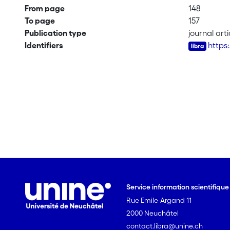
From page
148
To page
157
Publication type
journal arti
Identifiers
https:
Service information scientifiqu
Rue Emile-Argand 11
2000 Neuchâtel
contact.libra@unine.ch