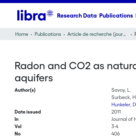
Research Data
Publications
Home
Publications
Article de recherche (journal article)
Radon and CO2 as natural 
aquifers
Author(s)
Savoy, L.
Surbeck, H
Hunkeler, 
Date issued
2011
In
Journal of
Vol
3-4
No
406