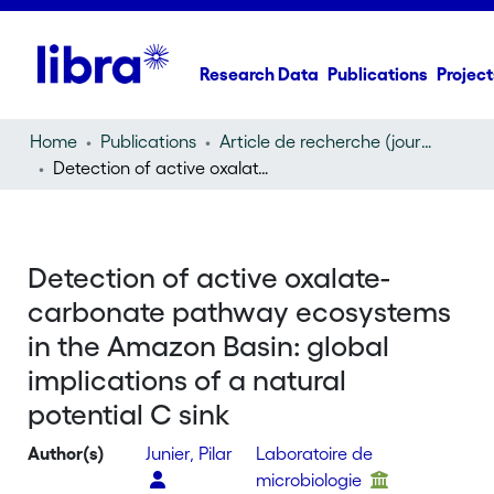
Research Data
Publications
Project
Home
Publications
Article de recherche (journal article)
Detection of active oxalate-carbonate pathway ecosystems in the Amazon Basin: global implications of a natural potential C sink
Detection of active oxalate-
carbonate pathway ecosystems
in the Amazon Basin: global
implications of a natural
potential C sink
Author(s)
Junier, Pilar
Laboratoire de
microbiologie