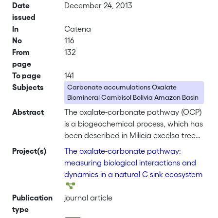
Date
December 24, 2013
issued
In
Catena
No
116
From
132
page
To page
141
Subjects
Carbonate accumulations Oxalate
Biomineral Cambisol Bolivia Amazon Basin
Abstract
The oxalate-carbonate pathway (OCP)
is a biogeochemical process, which has
been described in Milicia excelsa tree
ecosystems of Africa. This pathway
Project(s)
The oxalate-carbonate pathway:
involves biological and geological
measuring biological interactions and
parameters at different scales: oxalate,
dynamics in a natural C sink ecosystem
as a by-product of photosynthesis, is
oxidized by oxalotrophic bacteria
Publication
journal article
leading to a local pH increase, and
type
eventually to carbonate accumulation