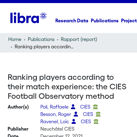
Research Data
Publications
Project
Home
Publications
Rapport (report)
Ranking players according to their match experience: the CIES Football Observatory method
Ranking players according to
their match experience: the CIES
Football Observatory method
Author(s)
Poli, Raffaele
CIES
Besson, Roger
CIES
Ravenel, Loïc
CIES
Publisher
Neuchâtel CIES
Date
December 12, 2021