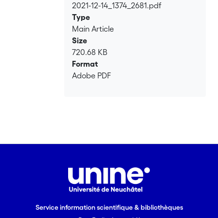
2021-12-14_1374_2681.pdf
Loading...
Type
Main Article
Size
720.68 KB
Format
Adobe PDF
Service information scientifique & bibliothèques