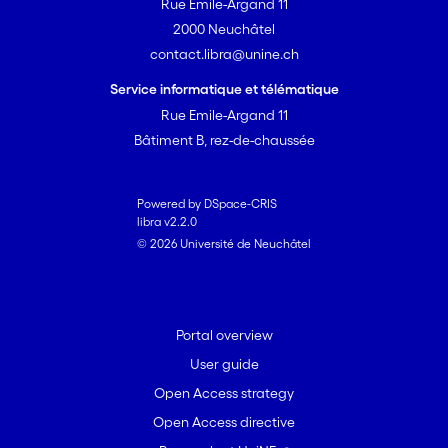
Rue Emile-Argand 11
2000 Neuchâtel
contact.libra@unine.ch
Service informatique et télématique
Rue Emile-Argand 11
Bâtiment B, rez-de-chaussée
Powered by DSpace-CRIS
libra v2.2.0
© 2026 Université de Neuchâtel
Portal overview
User guide
Open Access strategy
Open Access directive