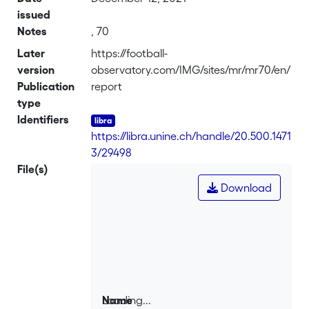
issued
Notes
, 70
Later
https://football-
version
observatory.com/IMG/sites/mr/mr70/en/
Publication
report
type
Identifiers
https://libra.unine.ch/handle/20.500.1471
3/29498
File(s)
Download
Loading...
Name