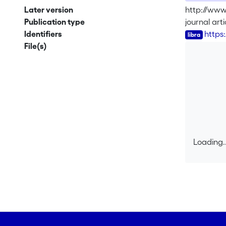
Later version
http://www
Publication type
journal arti
Identifiers
https
File(s)
Loading..
Loading..