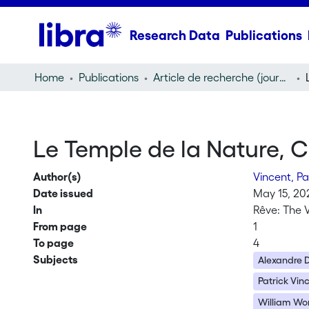
Research Data
Publications
Home
Publications
Article de recherche (journal article)
Le Temple de la Nature,
Author(s)
Vincent, Pa
Date issued
May 15, 20
In
Rêve: The V
From page
1
To page
4
Subjects
Alexandre
Patrick Vin
William Wo