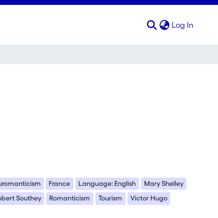
(curren
Log In
uromanticism
France
Language: English
Mary Shelley
obert Southey
Romanticism
Tourism
Victor Hugo