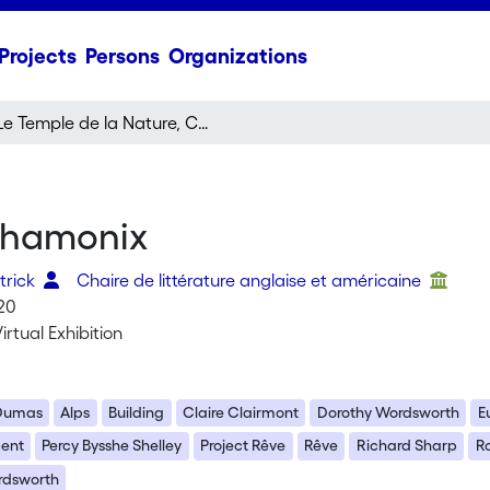
Projects
Persons
Organizations
Le Temple de la Nature, Chamonix
 Chamonix
trick
Chaire de littérature anglaise et américaine
20
irtual Exhibition
 Dumas
Alps
Building
Claire Clairmont
Dorothy Wordsworth
E
cent
Percy Bysshe Shelley
Project Rêve
Rêve
Richard Sharp
R
rdsworth