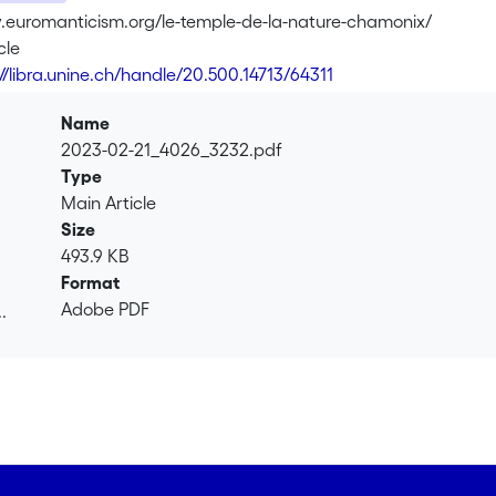
.euromanticism.org/le-temple-de-la-nature-chamonix/
cle
://libra.unine.ch/handle/20.500.14713/64311
Name
2023-02-21_4026_3232.pdf
Type
Main Article
Size
493.9 KB
Format
Adobe PDF
.
.