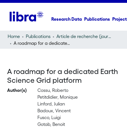
Research Data
Publications
Project
Home
Publications
Article de recherche (journal article)
A roadmap for a dedicated Earth Science Grid platform
A roadmap for a dedicated Earth
Science Grid platform
Author(s)
Cossu, Roberto
Petitdidier, Monique
Linford, Julian
Badoux, Vincent
Fusco, Luigi
Gotab, Benoit