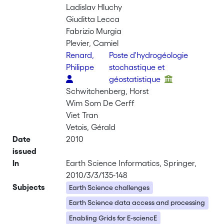
Ladislav Hluchy
Giuditta Lecca
Fabrizio Murgia
Plevier, Camiel
Renard,
Poste d'hydrogéologie
Philippe
stochastique et
géostatistique
Schwitchenberg, Horst
Wim Som De Cerff
Viet Tran
Vetois, Gérald
Date
2010
issued
In
Earth Science Informatics, Springer,
2010/3/3/135-148
Subjects
Earth Science challenges
Earth Science data access and processing
Enabling Grids for E-sciencE