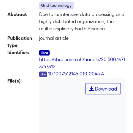
Grid technology
Abstract
Due to its intensive data processing and
highly distributed organization, the
multidisciplinary Earth Science
applications community is uniquely
Publication
journal article
positioned for the uptake and
type
exploitation of Grid technologies.
Identifiers
Currently Enabling Grids for E-sciencE,
https://libra.unine.ch/handle/20.500.1471
and other large Grid infrastructures are
3/57312
already deployed and capable of
DOI
10.1007/s12145-010-0045-4
operational services. So far however,
File(s)
the adoption and exploitation of Grid
Download
technology throughout the Earth
Science community has been slower
than expected. The Dissemination and
Exploitation of GRids in Earth sciencE
project, proposed by the European
Commission to assist and accelerate