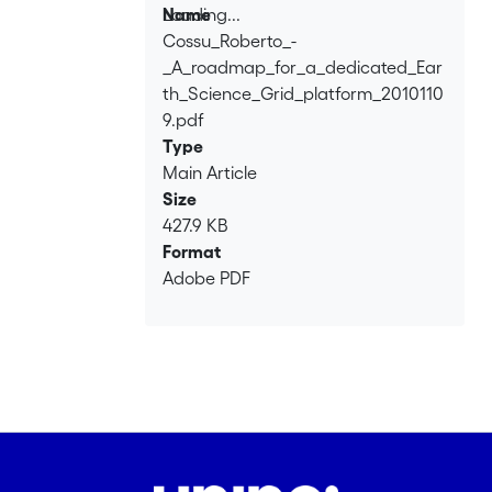
this process in a number of different
Loading...
Name
ways, had between its main goals the
Cossu_Roberto_-
Loading...
creation of a roadmap towards Earth
_A_roadmap_for_a_dedicated_Ear
Science Grid platform. This paper
th_Science_Grid_platform_2010110
presents the resulting roadmap.
9.pdf
Type
Main Article
Size
427.9 KB
Format
Adobe PDF