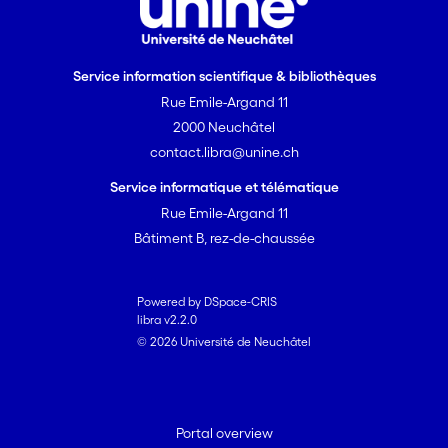
Service information scientifique & bibliothèques
Rue Emile-Argand 11
2000 Neuchâtel
contact.libra@unine.ch
Service informatique et télématique
Rue Emile-Argand 11
Bâtiment B, rez-de-chaussée
Powered by DSpace-CRIS
libra v2.2.0
© 2026 Université de Neuchâtel
Portal overview