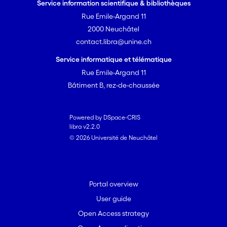
Service information scientifique & bibliothèques
Rue Emile-Argand 11
2000 Neuchâtel
contact.libra@unine.ch
Service informatique et télématique
Rue Emile-Argand 11
Bâtiment B, rez-de-chaussée
Powered by DSpace-CRIS
libra v2.2.0
© 2026 Université de Neuchâtel
Portal overview
User guide
Open Access strategy