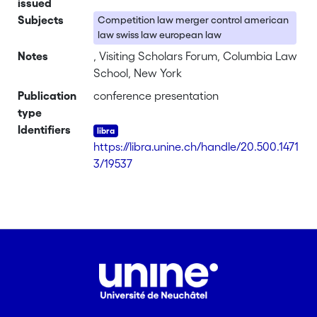
issued
Subjects
Competition law merger control american
law swiss law european law
Notes
, Visiting Scholars Forum, Columbia Law
School, New York
Publication
conference presentation
type
Identifiers
https://libra.unine.ch/handle/20.500.1471
3/19537