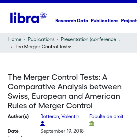
Research Data
Publications
Project
Home
Publications
Présentation (conference presentation)
The Merger Control Tests: A Comparative Analysis between Swiss, European and American Rules of Merger Control
The Merger Control Tests: A
Comparative Analysis between
Swiss, European and American
Rules of Merger Control
Author(s)
Botteron, Valentin
Faculté de droit
Date
September 19, 2018