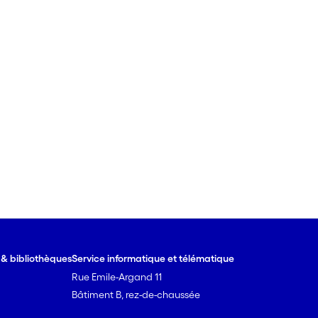
e & bibliothèques
Service informatique et télématique
Rue Emile-Argand 11
Bâtiment B, rez-de-chaussée