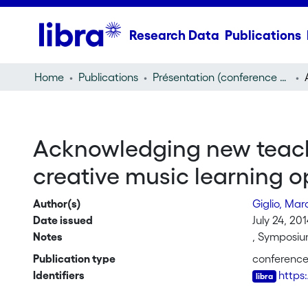
Research Data
Publications
Home
Publications
Présentation (conference presentation)
Acknowledging new teach
creative music learning o
Author(s)
Giglio, Mar
Date issued
July 24, 20
Notes
, Symposium
Publication type
conference
Identifiers
https