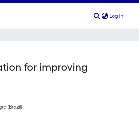
(curren
Log In
ion for improving
e (Brazil)