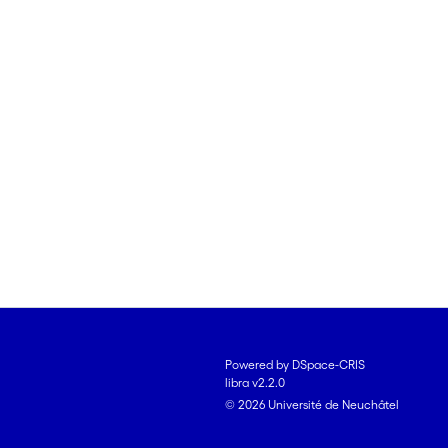
Powered by DSpace-CRIS
libra v2.2.0
© 2026 Université de Neuchâtel