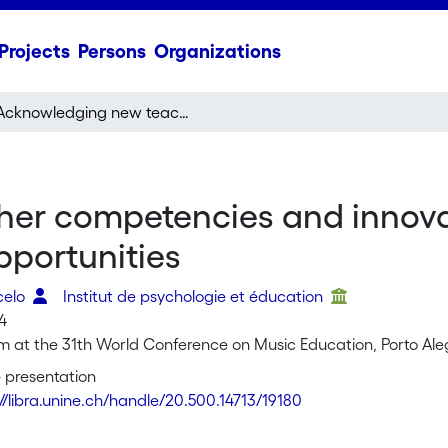
Projects
Persons
Organizations
Acknowledging new teacher competencies and innovation for improving creative music learning opportunities
er competencies and innovat
pportunities
celo
Institut de psychologie et éducation
14
 at the 31th World Conference on Music Education, Porto Alegr
 presentation
://libra.unine.ch/handle/20.500.14713/19180