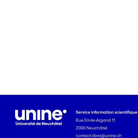
Service information scientifiqu
Rue Emile-Argand 11
2000 Neuchâtel
contact.libra@unine.ch