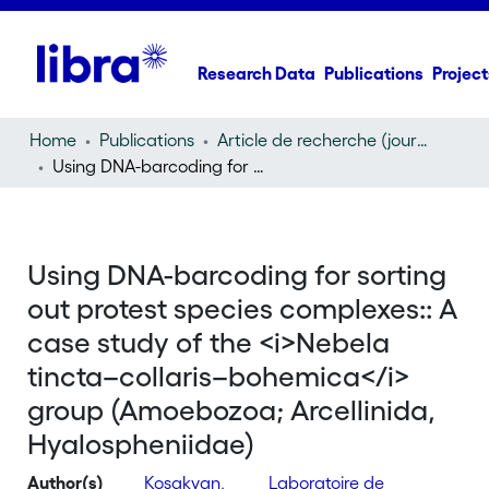
Research Data
Publications
Project
Home
Publications
Article de recherche (journal article)
Using DNA-barcoding for sorting out protest species complexes:: A case study of the
Using DNA-barcoding for sorting
out protest species complexes:: A
case study of the <i>Nebela
tincta–collaris–bohemica</i>
group (Amoebozoa; Arcellinida,
Hyalospheniidae)
Author(s)
Kosakyan,
Laboratoire de