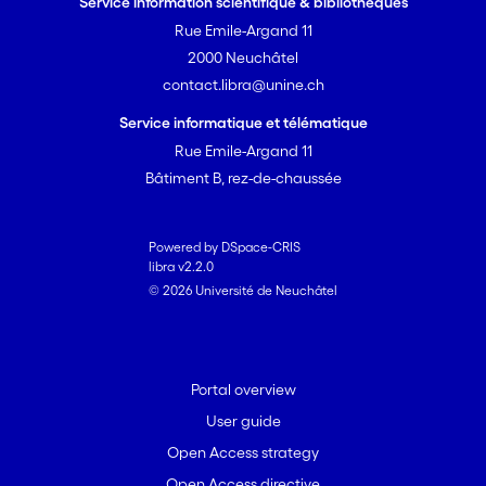
Service information scientifique & bibliothèques
<i>N. pechorensis</i> n. sp. Kosakyan et
Rue Emile-Argand 11
Mitchell, and <i>N. aliciae</i> n. sp.
2000 Neuchâtel
Mitchell et Lara.
contact.libra@unine.ch
Service informatique et télématique
Rue Emile-Argand 11
Bâtiment B, rez-de-chaussée
Powered by DSpace-CRIS
libra v2.2.0
© 2026 Université de Neuchâtel
Portal overview
User guide
Open Access strategy
Open Access directive