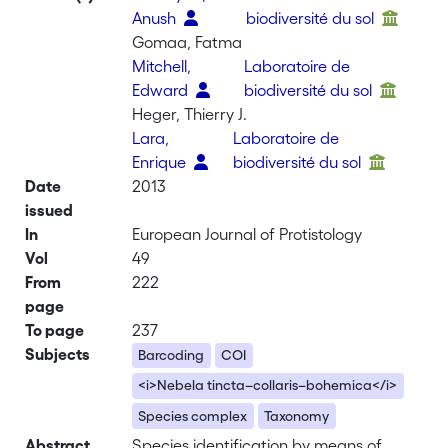
Anush
biodiversité du sol
Gomaa, Fatma
Mitchell,
Laboratoire de
Edward
biodiversité du sol
Heger, Thierry J.
Lara,
Laboratoire de
Enrique
biodiversité du sol
Date
2013
issued
In
European Journal of Protistology
Vol
49
From
222
page
To page
237
Subjects
Barcoding
COI
<i>Nebela tincta–collaris–bohemica</i>
Species complex
Taxonomy
Abstract
Species identification by means of