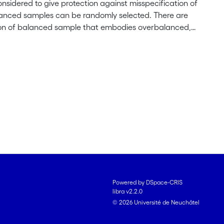
sidered to give protection against misspecification of
alanced samples can be randomly selected. There are
ition of balanced sample that embodies overbalanced,
n order to equalize a $d$-weighted estimator with the
 sample with inclusion probabilities proportional to the
s is a strategy that is design-robust and efficient. We
ples in the model-based framework. In particular, we
 in the polynomial model. The problem of bias-
can protect against misspecification.
Powered by DSpace-CRIS
libra v2.2.0
© 2026 Université de Neuchâtel