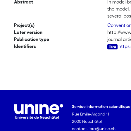
Abstract
In model-ba
the model.
several po
mean-balan
Project(s)
Convention 
best linear
Later version
http://www3
standard de
Publication type
journal arti
show its s
Identifiers
https
show that t
robustness
Service information scientifiqu
Rue Emile-Argand 11
2000 Neuchâtel
contact.libra@unine.ch