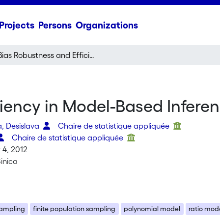
Projects
Persons
Organizations
Bias Robustness and Efficiency in Model-Based Inference
ciency in Model-Based Infere
, Desislava
Chaire de statistique appliquée
Chaire de statistique appliquée
4, 2012
Sinica
ampling
finite population sampling
polynomial model
ratio mod