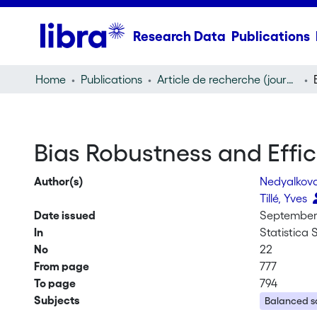
Research Data
Publications
Home
Publications
Article de recherche (journal article)
Bias Robustness and Effi
Author(s)
Nedyalkova
Tillé, Yves
Date issued
September 
In
Statistica 
No
22
From page
777
To page
794
Subjects
Balanced s