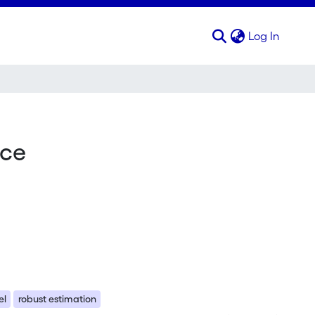
(curren
Log In
nce
el
robust estimation