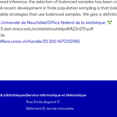
sed inference, the selection of balanced samples has been con
 A recent development in finite population sampling is that b
ssible strategies that use balanced samples. We give a defin
ced, and $\pi$-balanced samples, and we derive strategies i
Université de Neuchâtel/Office fédéral de la statistique
 unbiased estimator. We show the value of selecting a balanced
.stat.sinica.edu.tw/statistica/oldpdf/A22n215.pdf
viations of the errors with the Horvitz-Thompson estimator. Thi
cle
uperiority compared to other strategies that use balanced sam
://libra.unine.ch/handle/20.500.14713/53985
his strategy is preferable to the use of overbalanced samples
 is also discussed, and we show how overspecifying the model 
e & bibliothèques
Service informatique et télématique
Rue Emile-Argand 11
Bâtiment B, rez-de-chaussée