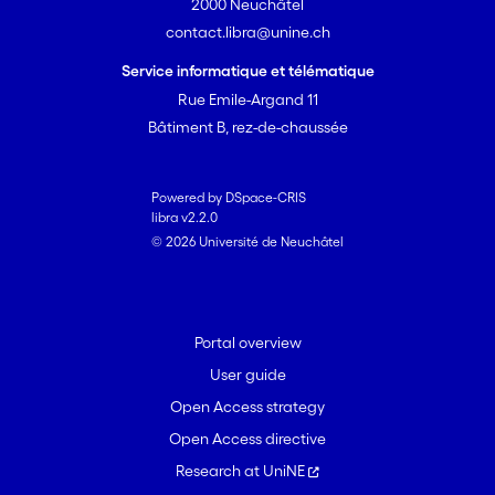
2000 Neuchâtel
contact.libra@unine.ch
Service informatique et télématique
Rue Emile-Argand 11
Bâtiment B, rez-de-chaussée
Powered by DSpace-CRIS
libra v2.2.0
© 2026 Université de Neuchâtel
Portal overview
User guide
Open Access strategy
Open Access directive
Research at UniNE