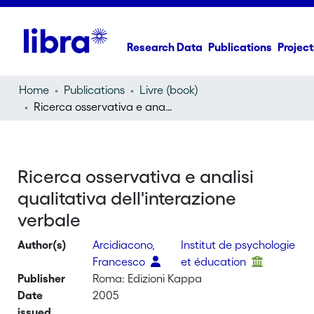
Research Data
Publications
Project
Home
Publications
Livre (book)
Ricerca osservativa e analisi qualitativa dell'interazione verbale
Ricerca osservativa e analisi
qualitativa dell'interazione
verbale
Author(s)
Arcidiacono,
Institut de psychologie
Francesco
et éducation
Publisher
Roma: Edizioni Kappa
Date
2005
issued