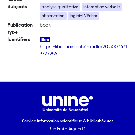
Subjects
analyse qualitative
interaction verbale
observation
logiciel VPrism
Publication
book
type
Identifiers
https://libra.unine.ch/handle/20.500.1471
3/27256
Service information scientifique & bibliothèques
Rue Emile-Argand 11