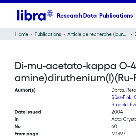
Research Data
Publications
Home
Publications
Article de recherche (journal article)
Di-mu-acetato-kappa O-4 :
amine)diruthenium(I)(Ru-
Author(s)
Dorta, Ret
Süss-Fink,
Stoeckli-E
Date issued
2004
In
Acta Cryst
No
60
From page
M1397