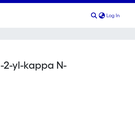
(curren
Log In
l-2-yl-kappa N-