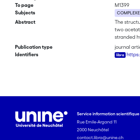
To page
M1399
Subjects
COMPLEXE
Abstract
The struct
two acetate
stranded h
atom of bo
Publication type
journal arti
Identifiers
https
Service information scientifiqu
Rue Emile-Argand 11
2000 Neuchâtel
contact.libra@unine.ch