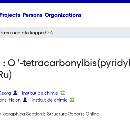
Projects
Persons
Organizations
Di-mu-acetato-kappa O-4 : O '-tetracarbonylbis(pyridyl-2-yl-kappa N-amine)diruthenium(I)(Ru-Ru)
 O '-tetracarbonylbis(pyridy
Ru)
o
 Georg
Institut de chimie
vans, Helen
Institut de chimie
allographica Section E-Structure Reports Online