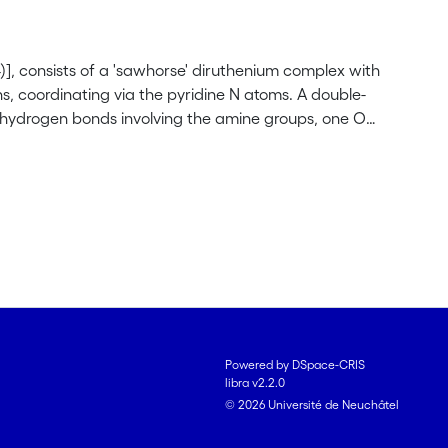
], consists of a 'sawhorse' diruthenium complex with
s, coordinating via the pyridine N atoms. A double-
 hydrogen bonds involving the amine groups, one O
Powered by DSpace-CRIS
libra v2.2.0
© 2026 Université de Neuchâtel