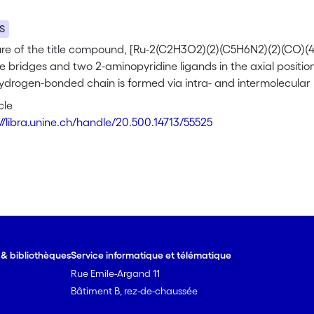
S
ure of the title compound, [Ru-2(C2H3O2)(2)(C5H6N2)(2)(CO)(4)
 bridges and two 2-aminopyridine ligands in the axial position
ydrogen-bonded chain is formed via intra- and intermolecular
th acetate groups and two carbonyl O atoms.
cle
://libra.unine.ch/handle/20.500.14713/55525
e & bibliothèques
Service informatique et télématique
Rue Emile-Argand 11
Bâtiment B, rez-de-chaussée