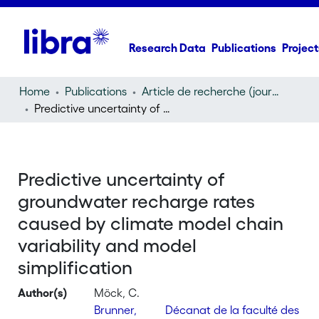
Research Data
Publications
Project
Home
Publications
Article de recherche (journal article)
Predictive uncertainty of groundwater recharge rates caused by climate model chain variability and model simplification
Predictive uncertainty of
groundwater recharge rates
caused by climate model chain
variability and model
simplification
Author(s)
Möck, C.
Brunner,
Décanat de la faculté des