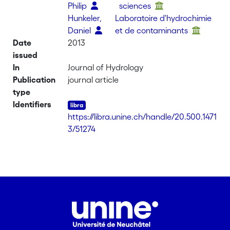
Philip
sciences
Hunkeler,
Laboratoire d'hydrochimie
Daniel
et de contaminants
Date
2013
issued
In
Journal of Hydrology
Publication
journal article
type
Identifiers
https://libra.unine.ch/handle/20.500.1471
3/51274