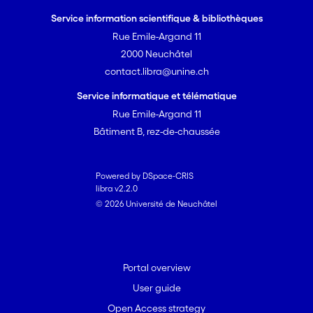
Service information scientifique & bibliothèques
Rue Emile-Argand 11
2000 Neuchâtel
contact.libra@unine.ch
Service informatique et télématique
Rue Emile-Argand 11
Bâtiment B, rez-de-chaussée
Powered by DSpace-CRIS
libra v2.2.0
© 2026 Université de Neuchâtel
Portal overview
User guide
Open Access strategy