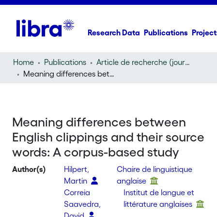
Research Data
Publications
Project
Home
Publications
Article de recherche (journal article)
Meaning differences between English clippings and their source words: A corpus-based study
Meaning differences between
English clippings and their source
words: A corpus-based study
Author(s)
Hilpert,
Chaire de linguistique
Martin
anglaise
Correia
Institut de langue et
Saavedra,
littérature anglaises
David