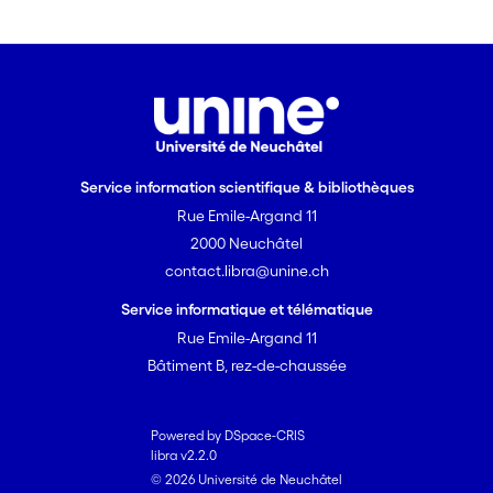
these findings against
the theoretical background of
Construction Grammar and specifically
the Principle of No Synonymy.
Service information scientifique & bibliothèques
Rue Emile-Argand 11
2000 Neuchâtel
contact.libra@unine.ch
Service informatique et télématique
Rue Emile-Argand 11
Bâtiment B, rez-de-chaussée
Powered by DSpace-CRIS
libra v2.2.0
© 2026 Université de Neuchâtel