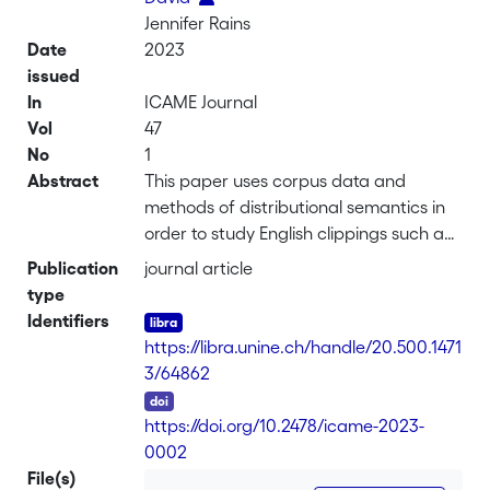
Jennifer Rains
Date
2023
issued
In
ICAME Journal
Vol
47
No
1
Abstract
This paper uses corpus data and
methods of distributional semantics in
order to study English clippings such as
dorm (< dormitory),
Publication
journal article
memo (< memorandum), or quake (<
type
earthquake). We investigate whether
Identifiers
systematic meaning differences
https://libra.unine.ch/handle/20.500.1471
between clippings and
3/64862
their source words can be detected.
DOI
The analysis is based on a sample of 50
https://doi.org/10.2478/icame-2023-
English clippings. Each of the clippings is
0002
represented
File(s)