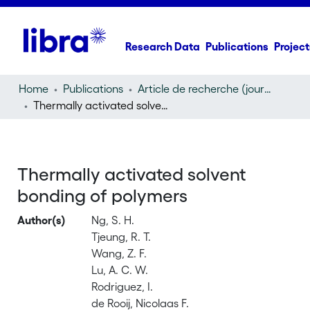
Research Data
Publications
Project
Home
Publications
Article de recherche (journal article)
Thermally activated solvent bonding of polymers
Thermally activated solvent
bonding of polymers
Author(s)
Ng, S. H.
Tjeung, R. T.
Wang, Z. F.
Lu, A. C. W.
Rodriguez, I.
de Rooij, Nicolaas F.