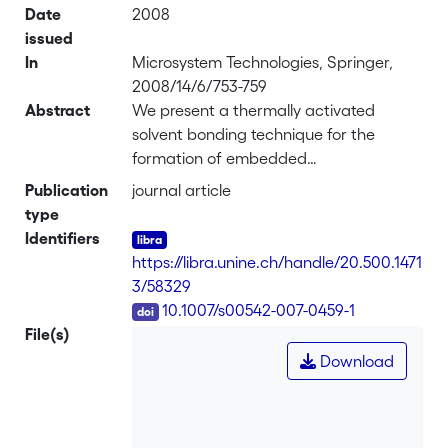
Date
2008
issued
In
Microsystem Technologies, Springer,
2008/14/6/753-759
Abstract
We present a thermally activated
solvent bonding technique for the
formation of embedded
microstructures in polymer. It is based
Publication
journal article
on the temperature dependent
type
solubility of polymer in a liquid that is
Identifiers
not a solvent at room temperature.
https://libra.unine.ch/handle/20.500.1471
With thermal activation, the liquid is
3/58329
transformed into a solvent of the
DOI
10.1007/s00542-007-0459-1
polymer, creating a bonding capability
File(s)
through segmental or chain
Download
interdiffusion at the bonding interface.
The technique has advantages over the
more commonly used thermal bonding
due to its much lower operation