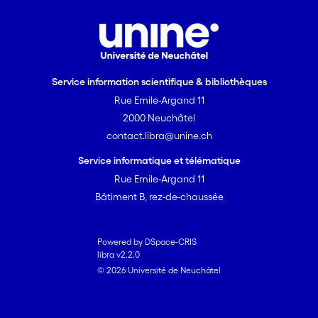
Service information scientifique & bibliothèques
Rue Emile-Argand 11
2000 Neuchâtel
contact.libra@unine.ch
Service informatique et télématique
Rue Emile-Argand 11
Bâtiment B, rez-de-chaussée
Powered by DSpace-CRIS
libra v2.2.0
© 2026 Université de Neuchâtel