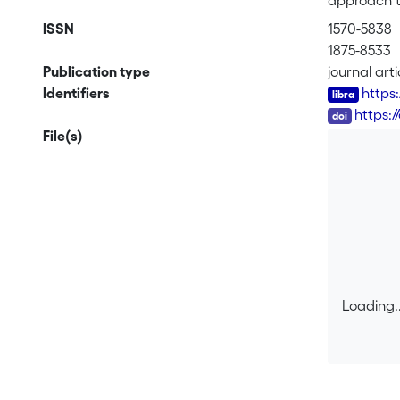
approach to
(including 
ISSN
1570-5838
across dive
1875-8533
accounts of
Publication type
journal arti
term “artif
Identifiers
https
usefact (a
DOI
https:/
characteriz
File(s)
approach is
We further 
broad appli
Loading..
Loading..