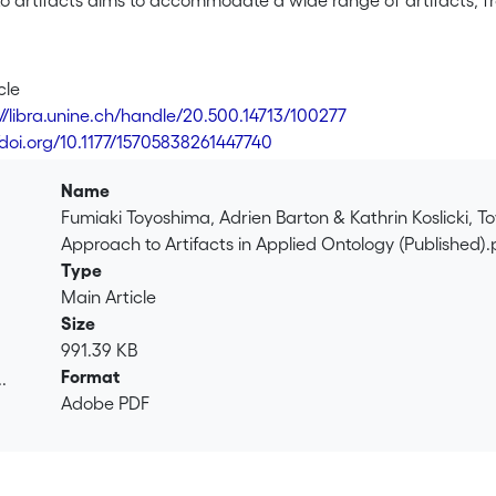
 artifacts aims to accommodate a wide range of artifacts, fro
ready-made artworks) and spiritual artifacts (e.g., amulets), m
rse fields such as engineering, art, anthropology and archeolog
 artifacts and the needs for a meticulous analysis of their int
cle
act,” we introduce two key notions: canonical artifact (an enti
://libra.unine.ch/handle/20.500.14713/100277
n entity intended to be used for some accidental purpose). We
/doi.org/10.1177/15705838261447740
ation of both, classifying intentions as a subtype of realizable
 more general than three prominent function-based theories of
Name
demonstrate that our framework can be adapted to Basic Formal
Fumiaki Toyoshima, Adrien Barton & Kathrin Koslicki, 
cability.
Approach to Artifacts in Applied Ontology (Published).
Type
Main Article
Size
991.39 KB
Format
.
Adobe PDF
.