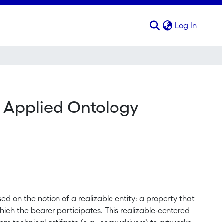
(curren
Log In
n Applied Ontology
ed on the notion of a realizable entity: a property that
hich the bearer participates. This realizable-centered