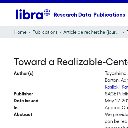
Research Data
Publications
Home
Publications
Article de recherche (journal article)
Toward a Realizable-Cent
Author(s)
Toyoshima,
Barton, Ad
Koslicki, K
Publisher
SAGE Publi
Date issued
May 27, 20
In
Applied On
Abstract
We provide 
can be real