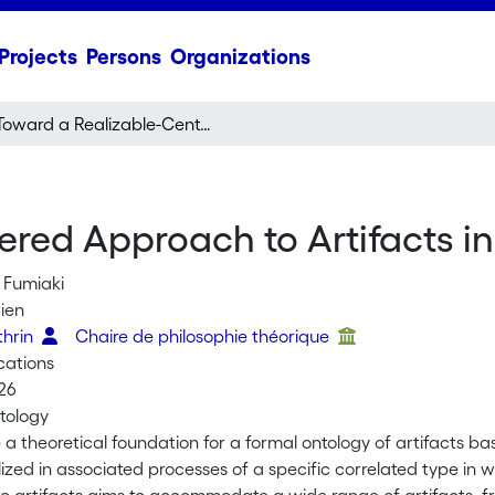
Projects
Persons
Organizations
Toward a Realizable-Centered Approach to Artifacts in Applied Ontology
ered Approach to Artifacts i
 Fumiaki
rien
athrin
Chaire de philosophie théorique
cations
26
tology
a theoretical foundation for a formal ontology of artifacts bas
ized in associated processes of a specific correlated type in w