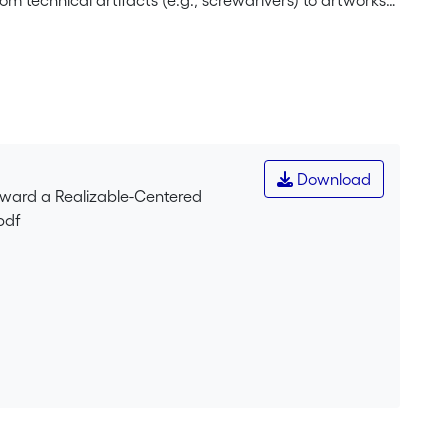
m technical artifacts (e.g., screwdrivers) to artworks
aking it applicable
y. It is motivated by limitations of function-based
entional dimension. To articulate various usages of the
ty intentionally produced for a specific purpose) and
 provide a realizable-based
 entities. We argue that our realizable-centered
 artifacts: designer-based, etiological and systemic.
Download
 Ontology (BFO), highlighting its flexibility and
Toward a Realizable-Centered
pdf