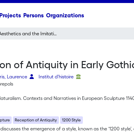
Projects
Persons
Organizations
Aesthetics and the Imitation of Antiquity in Early Gothic Sculpture
on of Antiquity in Early Goth
feris, Laurence
Institut d'histoire
Brepols
aturalism. Contexts and Narratives in European Sculpture 114
pture
Reception of Antiquity
1200 Style
e discusses the emergence of a style, known as the ‘1200 style’,