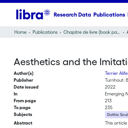
Research Data
Publications
Home
Publications
Chapitre de livre (book part)
Aesthetics and the Imitati
Author(s)
Terrier Ali
Publisher
Turnhout: 
Date issued
2022
In
Emerging N
From page
213
To page
235
Subjects
Gothic Scul
Abstract
This articl