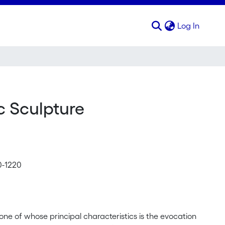
(curren
Log In
ic Sculpture
0-1220
 one of whose principal characteristics is the evocation