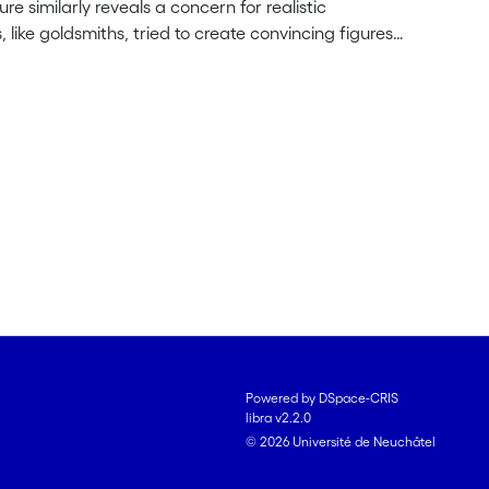
ure similarly reveals a concern for realistic
, like goldsmiths, tried to create convincing figures
re. Related to the development of the 1200 style and
ity itself but an aesthetic of naturalism. The Latin and
of the statue animated by the breath of life. The
to give presence to divinity through sculpture with a
Powered by DSpace-CRIS
libra v2.2.0
© 2026 Université de Neuchâtel