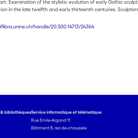
art. Examination of the stylistic evolution of early Gothic sculpt
ion in the late twelfth and early thirteenth centuries. Sculptors
ortions and anatomies are consistent with those found in natu
ith antique work, the objective of these sculptors was not Antiqu
://libra.unine.ch/handle/20.500.14713/24364
ts of the same period make abundant use of the antique topos 
endencies of artistic production are here explained by a desire 
pacity for re-presentation.
e & bibliothèques
Service informatique et télématique
Rue Emile-Argand 11
Bâtiment B, rez-de-chaussée