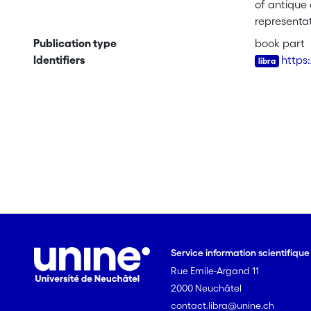
of antique 
representat
whose prop
Publication type
book part
its links w
Identifiers
https
French tex
realistic t
powerful ca
Service information scientifiqu
Rue Emile-Argand 11
2000 Neuchâtel
contact.libra@unine.ch