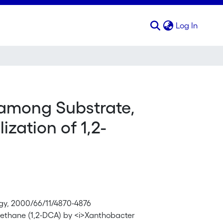
(curren
Log In
 among Substrate,
zation of 1,2-
ogy, 2000/66/11/4870-4876
roethane (1,2-DCA) by <i>Xanthobacter