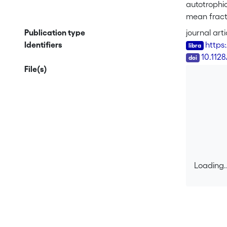
autotrophi
mean fracti
fractionat
Publication type
journal arti
rate const
Identifiers
https
of <sup>13<
DOI
10.112
of an S<su
File(s)
The substa
effect ass
fractionati
compositio
Loading..
Loading..