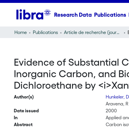
Research Data
Publications
Home
Publications
Article de recherche (journal article)
Evidence of Substantial 
Inorganic Carbon, and Bio
Dichloroethane by <i>Xan
Author(s)
Hunkeler, 
Aravena, R
Date issued
2000
In
Applied an
Abstract
Carbon iso