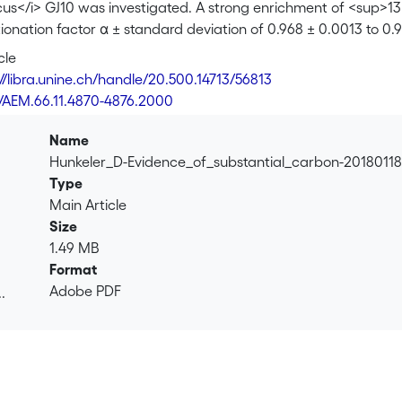
cus</i> GJ10 was investigated. A strong enrichment of <sup>13
onation factor α ± standard deviation of 0.968 ± 0.0013 to 0.9
ion between biomass and inorganic carbon occurred. A mechanis
cle
ants of the first catabolic enzyme was developed. Based on th
://libra.unine.ch/handle/20.500.14713/56813
/sup>C in 1,2-DCA arises because the first irreversible step of
8/AEM.66.11.4870-4876.2000
b>N</sub>2 nucleophilic substitution. S<sub>N</sub>2 reaction
ntial carbon isotope fractionation between biomass and inorga
Name
ociated with the initial 1,2-DCA transformation and by the me
Hunkeler_D-Evidence_of_substantial_carbon-20180118
on during 1,2-DCA mineralization leads to 1,2-DCA, inorganic 
Type
ns, which may be used to trace the process in contaminated 
Main Article
Size
1.49 MB
Format
Adobe PDF
.
.