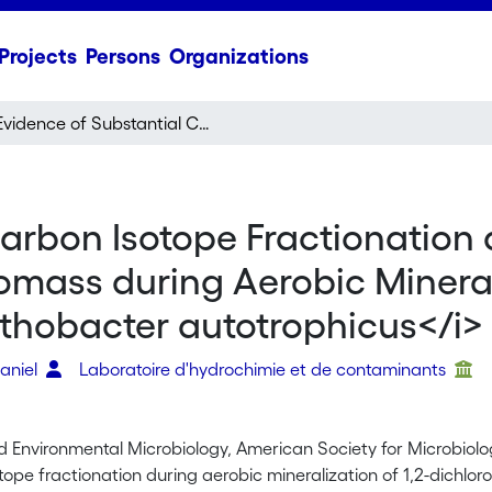
Projects
Persons
Organizations
Evidence of Substantial Carbon Isotope Fractionation among Substrate, Inorganic Carbon, and Biomass during Aerobic Mineralization of 1,2-Dichloroethane by
Carbon Isotope Fractionation
mass during Aerobic Minerali
thobacter autotrophicus</i>
Daniel
Laboratoire d'hydrochimie et de contaminants
d Environmental Microbiology, American Society for Microbiol
tope fractionation during aerobic mineralization of 1,2-dichlo