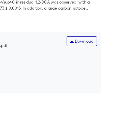
</sup>C in residual 1,2-DCA was observed, with a
73 ± 0.0015. In addition, a large carbon isotope
tic model that links the fractionation factor α to the
e model, it was concluded that the strong enrichment
 the initial enzymatic transformation of 1,2-DCA consists
s are accompanied by a large kinetic isotope effect.
nic carbon could be explained by the kinetic isotope
Download
tabolic pathway of 1,2-DCA degradation. Carbon isotope
.pdf
carbon, and biomass with characteristic carbon isotope
environments.