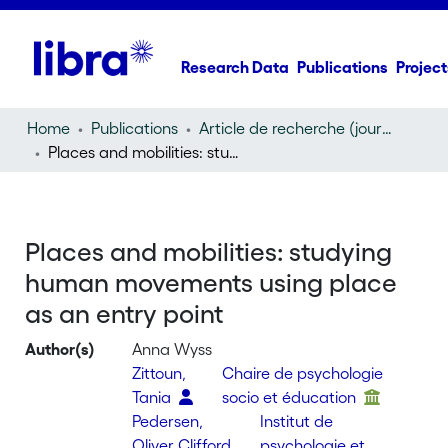
Research Data
Publications
Project
Home
Publications
Article de recherche (journal article)
Places and mobilities: studying human movements using place as an entry point
Places and mobilities: studying
human movements using place
as an entry point
Author(s)
Anna Wyss
Zittoun,
Chaire de psychologie
Tania
socio et éducation
Pedersen,
Institut de
Oliver Clifford
psychologie et