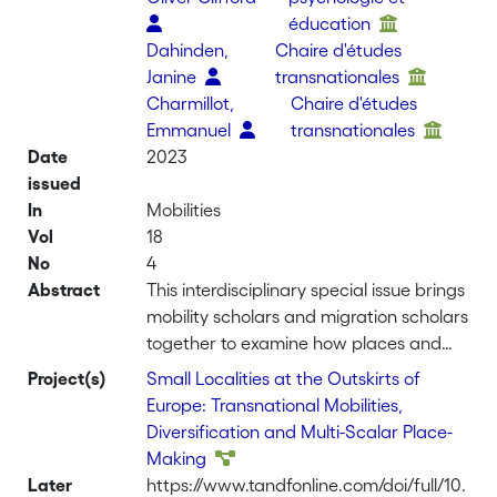
éducation
Dahinden,
Chaire d'études
Janine
transnationales
Charmillot,
Chaire d'études
Emmanuel
transnationales
Date
2023
issued
In
Mobilities
Vol
18
No
4
Abstract
This interdisciplinary special issue brings
mobility scholars and migration scholars
together to examine how places and
mobilities are entangled. It asks
Project(s)
Small Localities at the Outskirts of
whether using place as an entry point
Europe: Transnational Mobilities,
for studying human movements can
Diversification and Multi-Scalar Place-
reveal new insights into our
Making
understanding and conceptualisation
Later
https://www.tandfonline.com/doi/full/10.