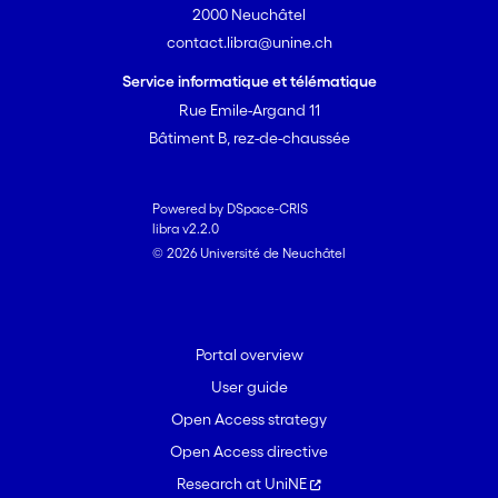
2000 Neuchâtel
contact.libra@unine.ch
Service informatique et télématique
Rue Emile-Argand 11
Bâtiment B, rez-de-chaussée
Powered by DSpace-CRIS
libra v2.2.0
© 2026 Université de Neuchâtel
Portal overview
User guide
Open Access strategy
Open Access directive
Research at UniNE