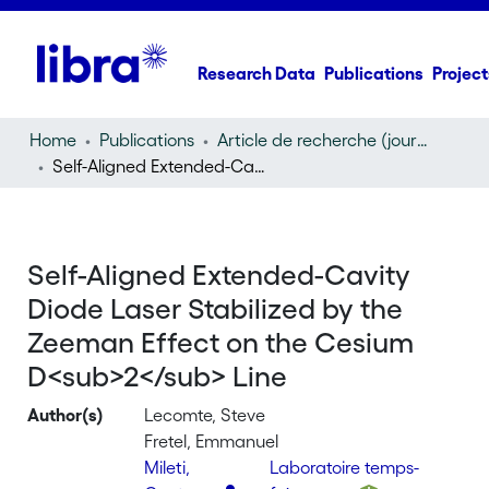
Research Data
Publications
Project
Home
Publications
Article de recherche (journal article)
Self-Aligned Extended-Cavity Diode Laser Stabilized by the Zeeman Effect on the Cesium D
Self-Aligned Extended-Cavity
Diode Laser Stabilized by the
Zeeman Effect on the Cesium
D<sub>2</sub> Line
Author(s)
Lecomte, Steve
Fretel, Emmanuel
Mileti,
Laboratoire temps-