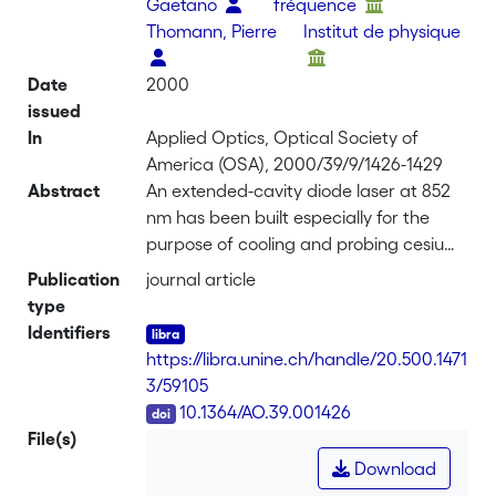
Gaetano
fréquence
Thomann, Pierre
Institut de physique
Date
2000
issued
In
Applied Optics, Optical Society of
America (OSA), 2000/39/9/1426-1429
Abstract
An extended-cavity diode laser at 852
nm has been built especially for the
purpose of cooling and probing cesium
atoms. It is a compact, self-aligned, and
Publication
journal article
continuously tunable laser source
type
having a 100-kHz linewidth and 60-mW
Identifiers
output power. The electronic control of
https://libra.unine.ch/handle/20.500.1471
the laser frequency by the piezodriven
3/59105
external reflector covers a 4.5-kHz
DOI
10.1364/AO.39.001426
bandwidth, allowing full compensation
File(s)
of acoustic frequency noise without any
Download
adverse effect on the laser intensity