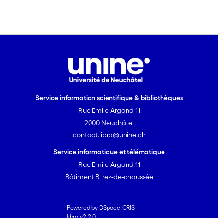
Service information scientifique & bibliothèques
Rue Emile-Argand 11
2000 Neuchâtel
contact.libra@unine.ch
Service informatique et télématique
Rue Emile-Argand 11
Bâtiment B, rez-de-chaussée
Powered by DSpace-CRIS
libra v2.2.0