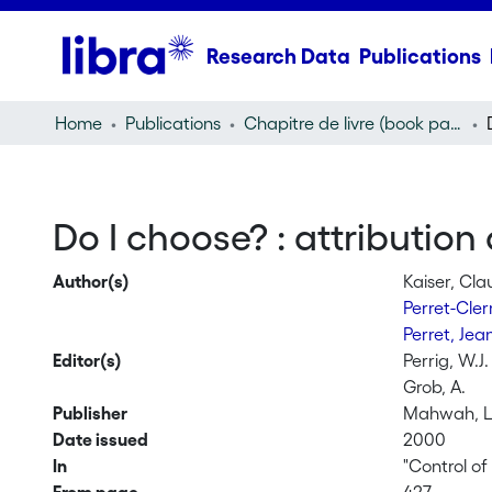
Research Data
Publications
Home
Publications
Chapitre de livre (book part)
Do I choose? : attribution
Author(s)
Kaiser, Cla
Perret-Cle
Perret, Jea
Editor(s)
Perrig, W.J.
Grob, A.
Publisher
Mahwah, L
Date issued
2000
In
"Control o