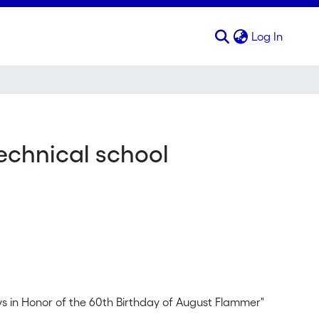
(curren
Log In
technical school
s in Honor of the 60th Birthday of August Flammer"