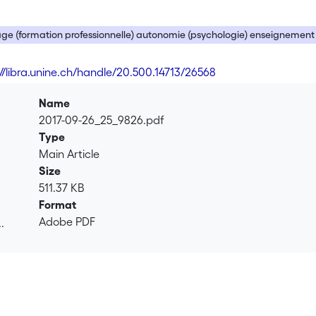
ge (formation professionnelle) autonomie (psychologie) enseignement
://libra.unine.ch/handle/20.500.14713/26568
Name
2017-09-26_25_9826.pdf
Type
Main Article
Size
511.37 KB
Format
Adobe PDF
.
.