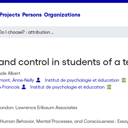
Projects
Persons
Organizations
Do I choose? : attribution and control in students of a technical school
 and control in students of a 
ude Albert
rmont, Anne-Nelly
Institut de psychologie et éducation
n-Francois
Institut de psychologie et éducation
ondon: Lawrence Erlbaum Associates
f Human Behavior, Mental Processes, and Consciousness : Essay