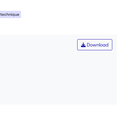
 technique
Download