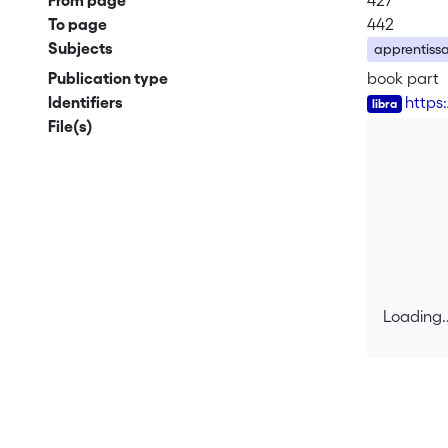
From page
427
To page
442
Subjects
apprentissa
Publication type
book part
Identifiers
https
File(s)
Loading..
Loading..