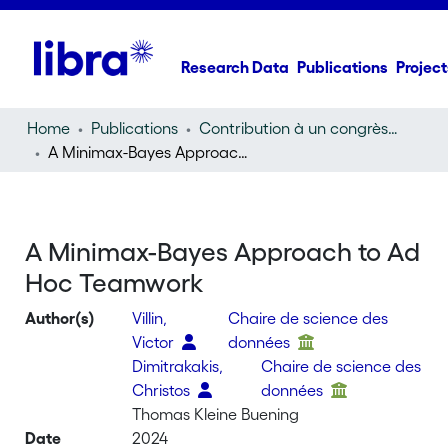
Research Data
Publications
Project
Home
Publications
Contribution à un congrès (conference paper)
A Minimax-Bayes Approach to Ad Hoc Teamwork
A Minimax-Bayes Approach to Ad
Hoc Teamwork
Author(s)
Villin,
Chaire de science des
Victor
données
Dimitrakakis,
Chaire de science des
Christos
données
Thomas Kleine Buening
Date
2024