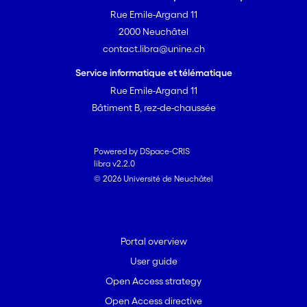
Rue Emile-Argand 11
2000 Neuchâtel
contact.libra@unine.ch
Service informatique et télématique
Rue Emile-Argand 11
Bâtiment B, rez-de-chaussée
Powered by DSpace-CRIS
libra v2.2.0
© 2026 Université de Neuchâtel
Portal overview
User guide
Open Access strategy
Open Access directive