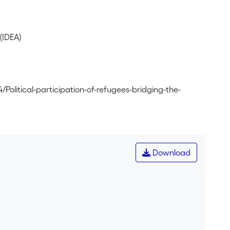
(IDEA)
/Political-participation-of-refugees-bridging-the-
Download