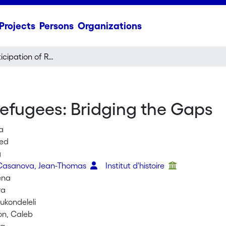
Projects
Persons
Organizations
Political Participation of Refugees: Bridging the Gaps
 Refugees: Bridging the Gaps
a
med
g
 Casanova, Jean-Thomas
Institut d'histoire
ena
ra
kondeleli
on, Caleb