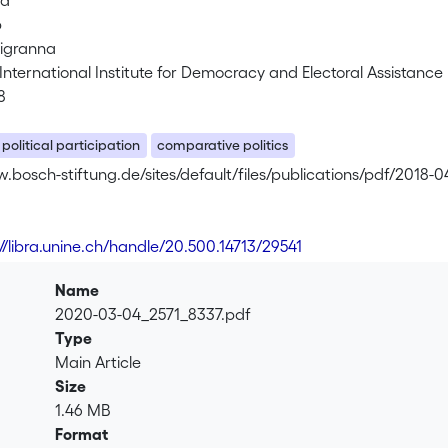
ra
b
Tigranna
nternational Institute for Democracy and Electoral Assistance 
8
political participation
comparative politics
.bosch-stiftung.de/sites/default/files/publications/pdf/2018-04
://libra.unine.ch/handle/20.500.14713/29541
Name
2020-03-04_2571_8337.pdf
Type
Main Article
Size
1.46 MB
Format