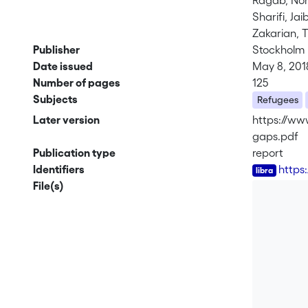
Ragab, No
Sharifi, Jai
Zakarian, 
Publisher
Stockholm I
Date issued
May 8, 201
Number of pages
125
Subjects
Refugees
Later version
https://www
gaps.pdf
Publication type
report
Identifiers
https
File(s)