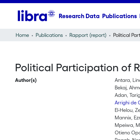
Research Data
Publications
Home
Publications
Rapport (report)
Political Participation of
Author(s)
Antara, Lin
Bekaj, Ah
Adan, Tari
Arrighi de
El-Helou, Z
Mannix, Ez
Mpeiwa, Mu
Otieno Op