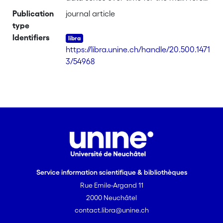
resources parameters (forest area,
Publication
journal article
growing stock and increment) based on
type
the UNECE/FAO Forest Resources
Identifiers
Assessments (FRA) source data. It
https://libra.unine.ch/handle/20.500.1471
describes the methods used to improve
3/54968
the quality of long-term series based on
national inventory data and assesses
trends for a number of European
countries. It attempts to identify driving
forces behind major long-term changes
in key forest resources parameters.
Service information scientifique & bibliothèques
Rue Emile-Argand 11
2000 Neuchâtel
contact.libra@unine.ch