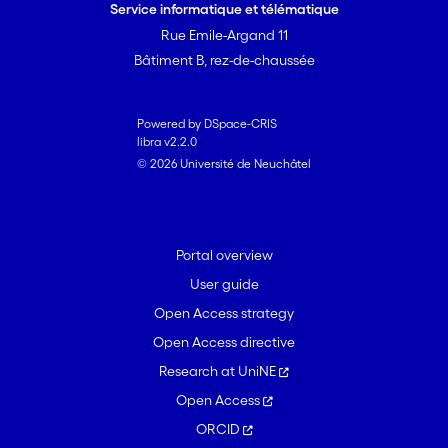
Service informatique et télématique
Rue Emile-Argand 11
Bâtiment B, rez-de-chaussée
Powered by DSpace-CRIS
libra v2.2.0
© 2026 Université de Neuchâtel
Portal overview
User guide
Open Access strategy
Open Access directive
Research at UniNE
Open Access
ORCID