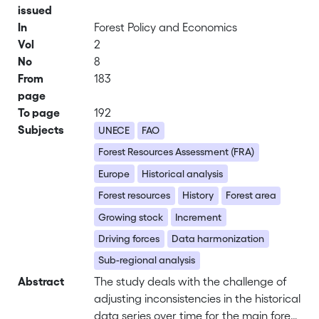
issued
In
Forest Policy and Economics
Vol
2
No
8
From
183
page
To page
192
Subjects
UNECE
FAO
Forest Resources Assessment (FRA)
Europe
Historical analysis
Forest resources
History
Forest area
Growing stock
Increment
Driving forces
Data harmonization
Sub-regional analysis
Abstract
The study deals with the challenge of
adjusting inconsistencies in the historical
data series over time for the main forest