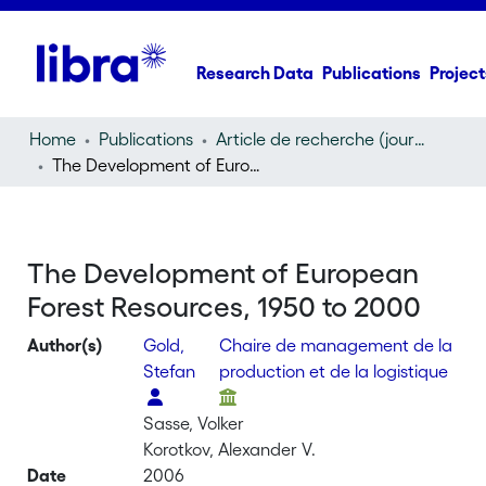
Research Data
Publications
Project
Home
Publications
Article de recherche (journal article)
The Development of European Forest Resources, 1950 to 2000
The Development of European
Forest Resources, 1950 to 2000
Author(s)
Gold,
Chaire de management de la
Stefan
production et de la logistique
Sasse, Volker
Korotkov, Alexander V.
Date
2006