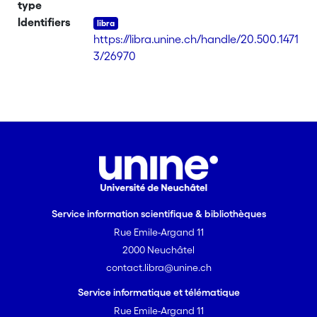
type
Identifiers
https://libra.unine.ch/handle/20.500.1471
3/26970
Service information scientifique & bibliothèques
Rue Emile-Argand 11
2000 Neuchâtel
contact.libra@unine.ch
Service informatique et télématique
Rue Emile-Argand 11