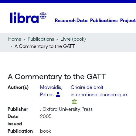
Research Data
Publications
Project
Home
Publications
Livre (book)
A Commentary to the GATT
A Commentary to the GATT
Author(s)
Mavroidis,
Chaire de droit
Petros
international économique
Publisher
: Oxford University Press
Date
2005
issued
Publication
book