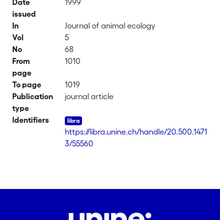
Date
1999
issued
In
Journal of animal ecology
Vol
5
No
68
From
1010
page
To page
1019
Publication
journal article
type
Identifiers
https://libra.unine.ch/handle/20.500.1471
3/55560