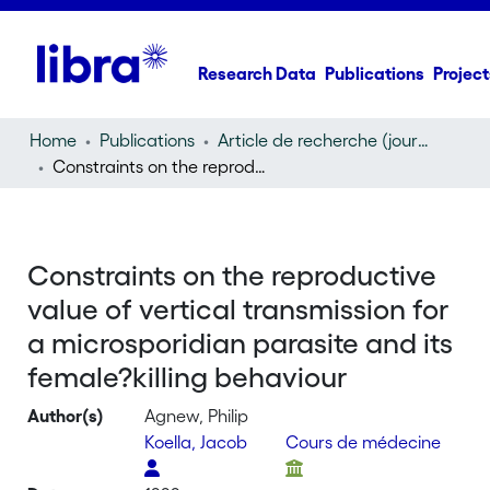
Research Data
Publications
Project
Home
Publications
Article de recherche (journal article)
Constraints on the reproductive value of vertical transmission for a microsporidian parasite and its female?killing behaviour
Constraints on the reproductive
value of vertical transmission for
a microsporidian parasite and its
female?killing behaviour
Author(s)
Agnew, Philip
Koella, Jacob
Cours de médecine