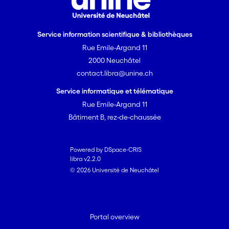
Service information scientifique & bibliothèques
Rue Emile-Argand 11
2000 Neuchâtel
contact.libra@unine.ch
Service informatique et télématique
Rue Emile-Argand 11
Bâtiment B, rez-de-chaussée
Powered by DSpace-CRIS
libra v2.2.0
© 2026 Université de Neuchâtel
Portal overview