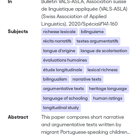
In
Bulletin VALS-ASLA, Association suisse
de linguistique appliquée (VALS-ASLA)
(Swiss Association of Applied
Linguistics), 2020/Spécial//141-160
Subjects
richesse lexicale
bilinguisme
récits narratifs
textes argumentatifs
langue d'origine
langue de scolarisation
évaluations humaines
étude longitudinale
lexical richness
bilingualism
narrative texts
argumentative texts
heritage language
language of schooling
human ratings
longitudinal study
Abstract
This paper compares short narrative
and argumentative texts written by
migrant Portuguese-speaking children
in Switzerland to those written by