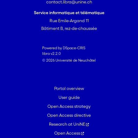
contact.libra@unine.ch
Service informatique et télématique
Rue Emile-Argand 11
Bâtiment B, rez-de-chaussée
Powered by DSpace-CRIS
libra v2.2.0
© 2026 Université de Neuchâtel
Portal overview
User guide
Open Access strategy
Open Access directive
Research at UniNE
Open Access