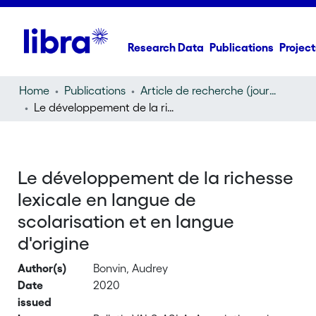
Research Data
Publications
Project
Home
Publications
Article de recherche (journal article)
Le développement de la richesse lexicale en langue de scolarisation et en langue d'origine
Le développement de la richesse
lexicale en langue de
scolarisation et en langue
d'origine
Author(s)
Bonvin, Audrey
Date
2020
issued