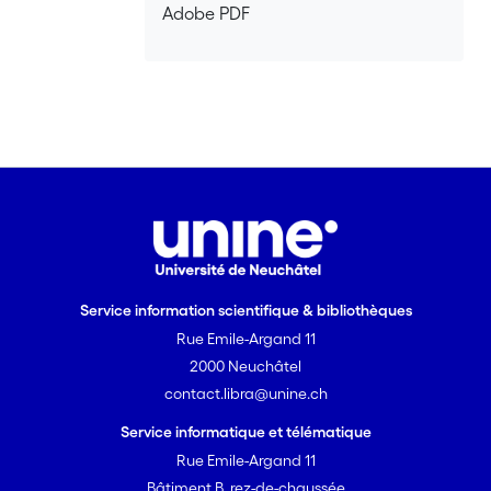
Adobe PDF
based on bound-to-continuum designs.
With that kind of active region, we have
demonstrated a tuning range equal to
15% of the center wavelength at ~ 10
m, which was three times broader
than the best values reported in the
literature at that time, as well as good
performance in pulsed mode at room
temperature. Using a strain-
compensated bound-to-continuum
design emitting near 5.2 m, we have
Service information scientifique & bibliothèques
demonstrated for the first time
Rue Emile-Argand 11
continuous-wave operation of an
external cavity quantum cascade laser
2000 Neuchâtel
on a thermoelectric cooler. The tuning
contact.libra@unine.ch
range was comparable to that of
Service informatique et télématique
pulsed devices, but with a much better
Rue Emile-Argand 11
side-mode suppression ratio and a
Bâtiment B, rez-de-chaussée