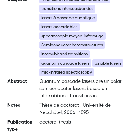
transitions intersousbandes
lasers à cascade quantique
lasers accordables
spectroscopie moyen-infrarouge
Semiconductor heterostructures
intersubband transitions
quantum cascade lasers
tunable lasers
mid-infrared spectroscopy
Abstract
Quantum cascade lasers are unipolar
semiconductor lasers based on
intersubband transitions in
heterostructures. These lasers, which
Notes
Thèse de doctorat : Université de
have demonstrated continuous wave
Neuchâtel, 2006 ; 1895
operation at room temperature in the
Publication
doctoral thesis
mid-infrared spectral range, are well
type
suited for the realization of compact,