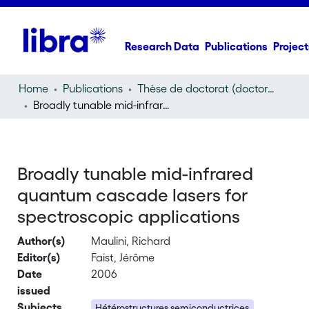
Research Data
Publications
Project
Home
Publications
Thèse de doctorat (doctoral thesis)
Broadly tunable mid-infrared quantum cascade lasers for spectroscopic applications
Broadly tunable mid-infrared
quantum cascade lasers for
spectroscopic applications
Author(s)
Maulini, Richard
Editor(s)
Faist, Jérôme
Date
2006
issued
Subjects
Hétérostructures semiconductrices