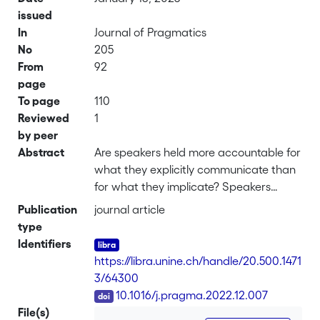
issued
In
Journal of Pragmatics
No
205
From
92
page
To page
110
Reviewed
1
by peer
Abstract
Are speakers held more accountable for
what they explicitly communicate than
for what they implicate? Speakers
typically communicate more than they
Publication
journal article
linguistically encode, thus leaving to
type
addressees the task of inferring what
Identifiers
they intend to communicate. As a result,
https://libra.unine.ch/handle/20.500.1471
the linguistically decoded meaning is
3/64300
pragmatically enriched to arrive at
DOI
10.1016/j.pragma.2022.12.007
what the speaker says (or directly
File(s)