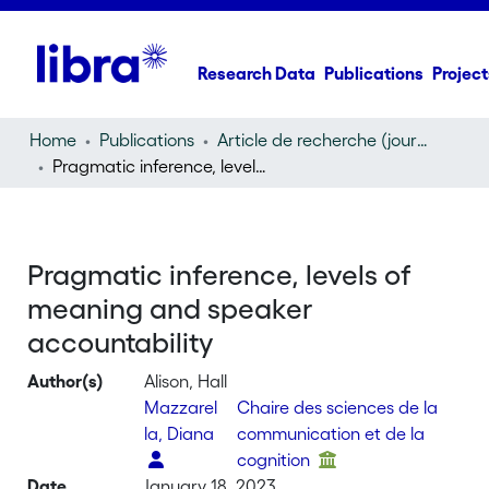
Research Data
Publications
Project
Home
Publications
Article de recherche (journal article)
Pragmatic inference, levels of meaning and speaker accountability
Pragmatic inference, levels of
meaning and speaker
accountability
Author(s)
Alison, Hall
Mazzarel
Chaire des sciences de la
la, Diana
communication et de la
cognition
Date
January 18, 2023