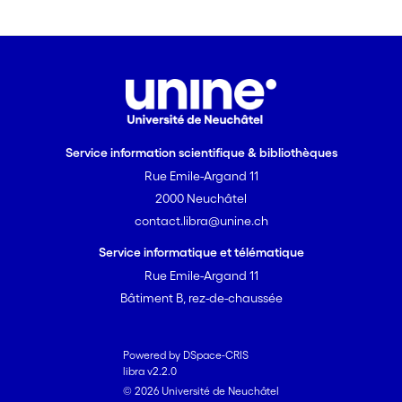
enrichment at issue does affect
speaker accountability: when the
deceptive content is inferred via
completion, speakers are held more
accountable for what they explicitly
communicate than when it is inferred
via expansion (Study 2). These results
Service information scientifique & bibliothèques
provide the first empirical evidence in
Rue Emile-Argand 11
favour of the relevance of the
2000 Neuchâtel
distinction between completion and
contact.libra@unine.ch
expansion to liability judgements in
cases of dishonest communication.
Service informatique et télématique
Rue Emile-Argand 11
Bâtiment B, rez-de-chaussée
Powered by DSpace-CRIS
libra v2.2.0
© 2026 Université de Neuchâtel