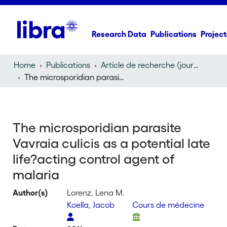
Research Data
Publications
Project
Home
Publications
Article de recherche (journal article)
The microsporidian parasite Vavraia culicis as a potential late life?acting control agent of malaria
The microsporidian parasite
Vavraia culicis as a potential late
life?acting control agent of
malaria
Author(s)
Lorenz, Lena M.
Koella, Jacob
Cours de médecine