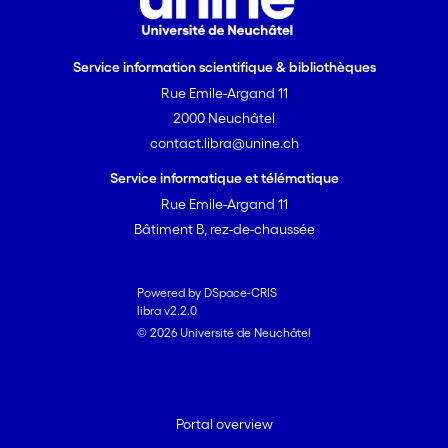
Service information scientifique & bibliothèques
Rue Emile-Argand 11
2000 Neuchâtel
contact.libra@unine.ch
Service informatique et télématique
Rue Emile-Argand 11
Bâtiment B, rez-de-chaussée
Powered by DSpace-CRIS
libra v2.2.0
© 2026 Université de Neuchâtel
Portal overview