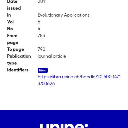
Date
2011
issued
In
Evolutionary Applications
Vol
6
No
4
From
783
page
To page
790
Publication
journal article
type
Identifiers
https://libra.unine.ch/handle/20.500.1471
3/50626