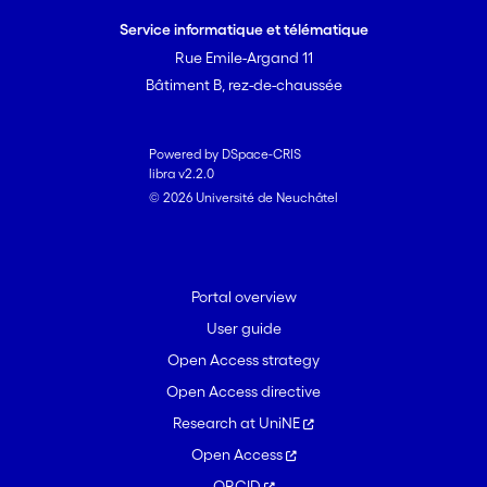
Service informatique et télématique
Rue Emile-Argand 11
Bâtiment B, rez-de-chaussée
Powered by DSpace-CRIS
libra v2.2.0
© 2026 Université de Neuchâtel
Portal overview
User guide
Open Access strategy
Open Access directive
Research at UniNE
Open Access
ORCID