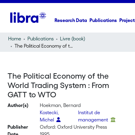
Research Data
Publications
Project
Home
Publications
Livre (book)
The Political Economy of the World Trading System : From GATT to WTO
The Political Economy of the
World Trading System : From
GATT to WTO
Author(s)
Hoekman, Bernard
Kostecki,
Institut de
Michel
management
Publisher
Oxford: Oxford University Press
Date
1995