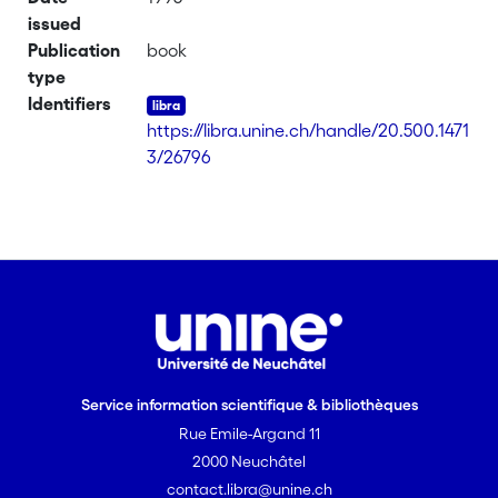
issued
Publication
book
type
Identifiers
https://libra.unine.ch/handle/20.500.1471
3/26796
Service information scientifique & bibliothèques
Rue Emile-Argand 11
2000 Neuchâtel
contact.libra@unine.ch