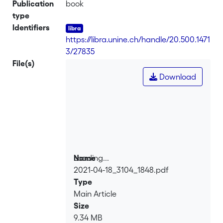
Publication
book
type
Identifiers
https://libra.unine.ch/handle/20.500.1471
3/27835
File(s)
Download
Loading...
Name
2021-04-18_3104_1848.pdf
Loading...
Type
Main Article
Size
9.34 MB