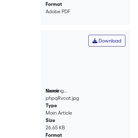
Format
Adobe PDF
Download
Loading...
Name
phpqRvcat.jpg
Loading...
Type
Main Article
Size
26.65 KB
Format