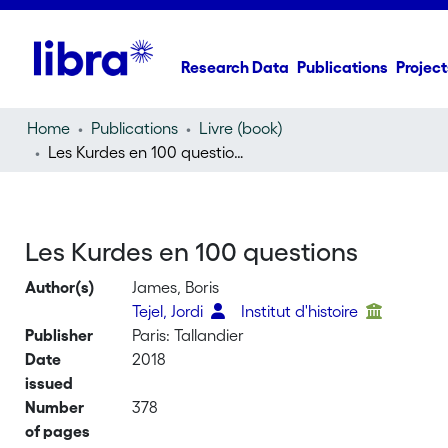
Research Data
Publications
Project
Home
Publications
Livre (book)
Les Kurdes en 100 questions
Les Kurdes en 100 questions
Author(s)
James, Boris
Tejel, Jordi
Institut d'histoire
Publisher
Paris: Tallandier
Date
2018
issued
Number
378
of pages