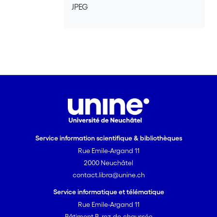
JPEG
Service information scientifique & bibliothèques
Rue Emile-Argand 11
2000 Neuchâtel
contact.libra@unine.ch
Service informatique et télématique
Rue Emile-Argand 11
Bâtiment B, rez-de-chaussée