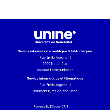
Service information scientifique & bibliothèques
Rue Emile-Argand 11
2000 Neuchâtel
contact.libra@unine.ch
Service informatique et télématique
Rue Emile-Argand 11
Bâtiment B, rez-de-chaussée
Powered by DSpace-CRIS