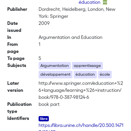
éducation
Publisher
Dordrecht, Heidelberg, London, New
York: Springer
Date
2009
issued
In
Argumentation and Education
From
1
page
To page
5
Subjects
Argumentation
apprentissage
développement
éducation
école
Later
http://www.springer.com/education+%2
version
6+language/learning+%26+instruction/
book/978-0-387-98124-6
Publication
book part
type
Identifiers
https://libra.unine.ch/handle/20.500.1471