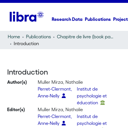
Research Data
Publications
Project
Home
Publications
Chapitre de livre (book part)
Introduction
Introduction
Author(s)
Muller Mirza, Nathalie
Perret-Clermont,
Institut de
Anne-Nelly
psychologie et
éducation
Editor(s)
Muller Mirza, Nathalie
Perret-Clermont,
Institut de
Anne-Nelly
psychologie et