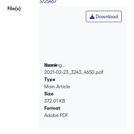
3/25457
File(s)
Download
Loading...
Name
2021-02-23_3243_4650.pdf
Loading...
Type
Main Article
Size
372.01 KB
Format
Adobe PDF