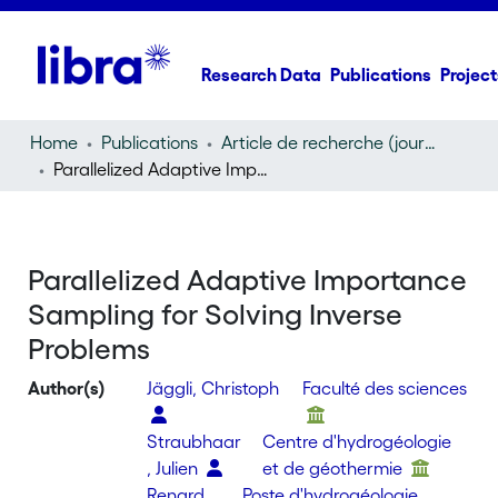
Research Data
Publications
Project
Home
Publications
Article de recherche (journal article)
Parallelized Adaptive Importance Sampling for Solving Inverse Problems
Parallelized Adaptive Importance
Sampling for Solving Inverse
Problems
Author(s)
Jäggli, Christoph
Faculté des sciences
Straubhaar
Centre d'hydrogéologie
, Julien
et de géothermie
Renard,
Poste d'hydrogéologie