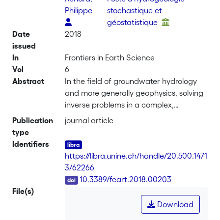
Philippe
stochastique et
géostatistique
Date
2018
issued
In
Frontiers in Earth Science
Vol
6
Abstract
In the field of groundwater hydrology
and more generally geophysics, solving
inverse problems in a complex,
geologically realistic, and discrete
Publication
journal article
model space often requires the usage
type
of Monte Carlo methods. In a previous
Identifiers
paper we introduced PoPEx, a sampling
https://libra.unine.ch/handle/20.500.1471
strategy, able to handle such
3/62266
constraints efficiently. Unfortunately,
DOI
10.3389/feart.2018.00203
the predictions suffered from a slight
File(s)
bias. In the present work, we propose a
Download
series of major modifications of PoPEx.