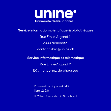
almost arbitrarily, such that it is only
limited by the available computing
resources. The performance of the
method is demonstrated using the
inversion of a synthetic tracer test
Service information scientifique & bibliothèques
problem in an alluvial aquifer. The prior
Rue Emile-Argand 11
geological knowledge is modeled using
2000 Neuchâtel
multiple-point statistics. The problem
contact.libra@unine.ch
consists of the identification of 2 ·
10<sup>4</sup> parameters
Service informatique et télématique
corresponding to 4 geological facies
Rue Emile-Argand 11
values. It is used to show empirically the
Bâtiment B, rez-de-chaussée
convergence of the PoPEx method.
Powered by DSpace-CRIS
libra v2.2.0
© 2026 Université de Neuchâtel