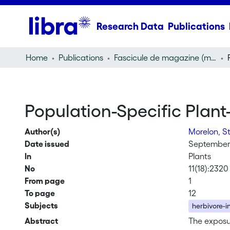
Research Data
Publications
Home
Publications
Fascicule de magazine (magazine)
Population-Specific Plant
Author(s)
Morelon, S
Date issued
September
In
Plants
No
11(18):2320
From page
1
To page
12
Subjects
herbivore-i
Abstract
The exposur