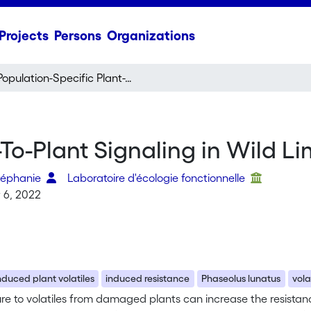
Projects
Persons
Organizations
Population-Specific Plant-To-Plant Signaling in Wild Lima Bean
-To-Plant Signaling in Wild L
téphanie
Laboratoire d'écologie fonctionnelle
 6, 2022
nduced plant volatiles
induced resistance
Phaseolus lunatus
vol
e to volatiles from damaged plants can increase the resistanc