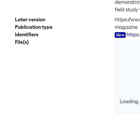
demonstrate
field study
damaged co
Later version
https://ww
conspecific
Publication type
magazine
damaged pla
Identifiers
https
after a sub
File(s)
specificity
damage amon
mechanical
their relat
responses t
interactions
Loading..
Loading..