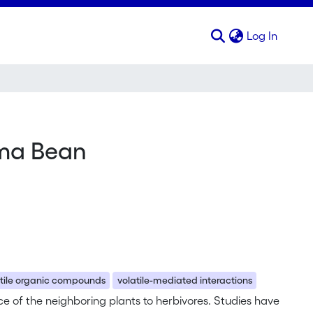
(curren
Log In
ima Bean
atile organic compounds
volatile-mediated interactions
e of the neighboring plants to herbivores. Studies have