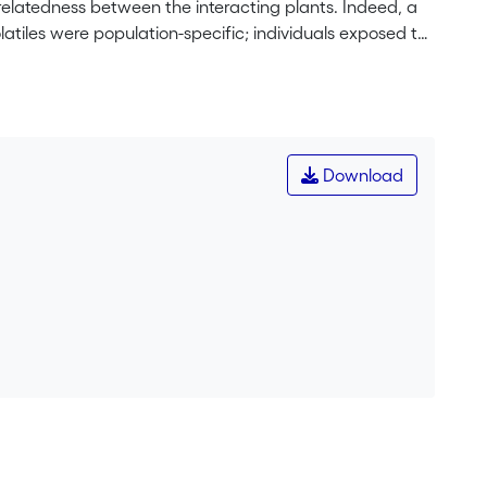
relatedness between the interacting plants. Indeed, a
atiles were population-specific; individuals exposed to
istance to herbivores than those exposed to damaged
 the laboratory by placing undamaged plants near
r plants experienced less herbivory than the latter
role of the volatiles underlying this observed
tiles and volatiles released after mechanical or herbivore
Download
ile emissions were 5× and 10× higher from the
the undamaged plants. The populations differed in
was observed that could explain the differential
 confirms the population-specific volatile-mediated