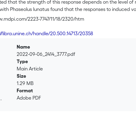
d that the strength of this response depends on the level of 
 with Phaseolus lunatus found that the responses to induced vol
nspecifics from the ‘local’ population exhibited greater res
w.mdpi.com/2223-7747/11/18/2320/htm
s from ‘foreign’ populations. Here, we repeated this study in
nts from either their local or a foreign population. The forme
://libra.unine.ch/handle/20.500.14713/20358
sequent challenge by a generalist herbivore. To understand the 
, we explored the variability in the constitutively released vola
Name
g the three tested populations of P. lunatus. The total volat
2022-09-06_2414_3777.pdf
ly and herbivore-damaged plants, respectively, compared to 
Type
ive ratios of dominant constitutive compounds, but no pattern 
Main Article
o induced volatiles among the populations. Overall, this study
Size
 in P. lunatus.
1.29 MB
Format
Adobe PDF
.
.