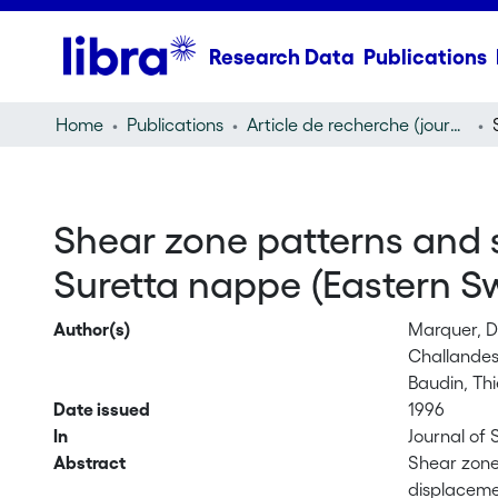
Research Data
Publications
Home
Publications
Article de recherche (journal article)
Shear zone patterns and st
Suretta nappe (Eastern Sw
Author(s)
Marquer, D
Challandes
Baudin, Thi
Date issued
1996
In
Journal of 
Abstract
Shear zone 
displacemen