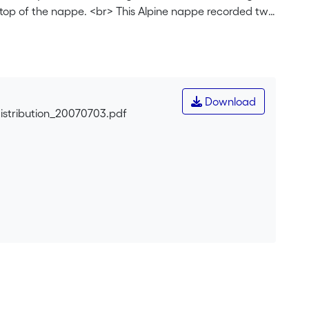
 top of the nappe. <br> This Alpine nappe recorded two
amorphic conditions. The analysis of shear zone
developed in the entire nappe; the second deformation,
etry of the shear zone patterns confirms the
ng of the nappe towards the NW, followed by the top to
ne patterns and strain distribution allow us to deduce
Download
istribution_20070703.pdf