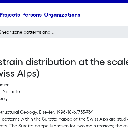
Projects
Persons
Organizations
Shear zone patterns and strain distribution at the scale of a Penninic nappe: the Suretta nappe (Eastern Swiss Alps)
rain distribution at the scal
iss Alps)
idier
, Nathalie
erry
Structural Geology, Elsevier, 1996/18/6/753-764
patterns within the Suretta nappe of the Swiss Alps are studie
ts. The Suretta nappe is chosen for two main reasons; the ava