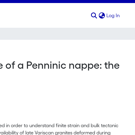
(curren
Log In
e of a Penninic nappe: the
d in order to understand finite strain and bulk tectonic
ilability of late Variscan granites deformed during