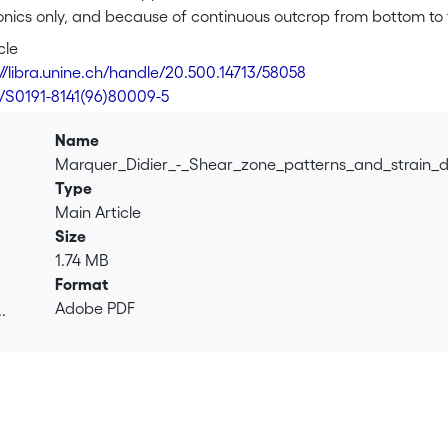
tonics only, and because of continuous outcrop from bottom to
ile deformation phases, which developed under low-grade met
cle
 the Roffna granite reveals that the first deformation is well 
://libra.unine.ch/handle/20.500.14713/58058
s more localized in the lower and upper parts. The bulk asymm
6/S0191-8141(96)80009-5
recorded by other Penninic nappes in this area: first a stacki
ing during post-thickening extensional tectonics. The shear zo
Name
 at the nappe scale.
Marquer_Didier_-_Shear_zone_patterns_and_strain_d
Type
Main Article
Size
1.74 MB
Format
Adobe PDF
.
.