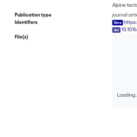
Alpine tec
major duct
Publication type
journal arti
patterns in
Identifiers
https
however, i
DOI
10.101
kinematics 
File(s)
the E shear
kinematics
Loading..
Loading..