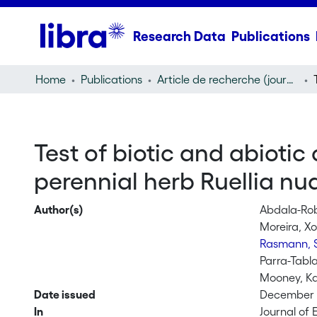
Research Data
Publications
Home
Publications
Article de recherche (journal article)
Test of biotic and abiotic 
perennial herb Ruellia nud
Author(s)
Abdala-Rob
Moreira, X
Rasmann, 
Parra-Tabla
Mooney, Ka
Date issued
December 1
In
Journal of 