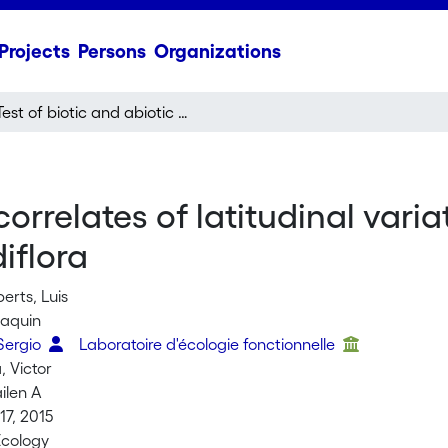
Projects
Persons
Organizations
Test of biotic and abiotic correlates of latitudinal variation in defences in the perennial herb Ruellia nudiflora
correlates of latitudinal varia
iflora
erts, Luis
oaquin
Sergio
Laboratoire d'écologie fonctionnelle
, Victor
ilen A
7, 2015
Ecology