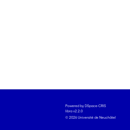
Powered by DSpace-CRIS
libra v2.2.0
© 2026 Université de Neuchâtel