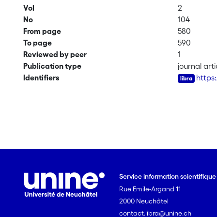
Vol
2
No
104
From page
580
To page
590
Reviewed by peer
1
Publication type
journal arti
Identifiers
https
Service information scientifiqu
Rue Emile-Argand 11
2000 Neuchâtel
contact.libra@unine.ch