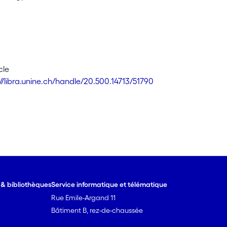
cle
://libra.unine.ch/handle/20.500.14713/51790
e & bibliothèques
Service informatique et télématique
Rue Emile-Argand 11
Bâtiment B, rez-de-chaussée