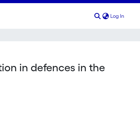
(curren
Log In
tion in defences in the