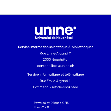
in heterogeneous formations.
Furthermore, concentration profiles
agreed well with a reference system.
The system should be suitable for a
wide range of hydrogeological
conditions.
Service information scientifique & bibliothèques
Rue Emile-Argand 11
2000 Neuchâtel
contact.libra@unine.ch
Service informatique et télématique
Rue Emile-Argand 11
Bâtiment B, rez-de-chaussée
Powered by DSpace-CRIS
libra v2.2.0