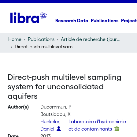
Research Data
Publications
Project
Home
Publications
Article de recherche (journal article)
Direct-push multilevel sampling system for unconsolidated aquifers
Direct-push multilevel sampling
system for unconsolidated
aquifers
Author(s)
Ducommun, P
Boutsiadou, X
Hunkeler,
Laboratoire d'hydrochimie
Daniel
et de contaminants
Date
2013