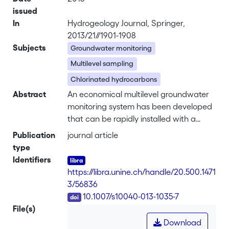
issued
In
Hydrogeology Journal, Springer,
2013/21//1901-1908
Subjects
Groundwater monitoring
Multilevel sampling
Chlorinated hydrocarbons
Abstract
An economical multilevel groundwater
monitoring system has been developed
that can be rapidly installed with a
direct-push machine, yet is suitable for
Publication
journal article
sampling across large permeability
type
contrasts. This sealed multiport
Identifiers
sampling (SMPS) system consists of up
https://libra.unine.ch/handle/20.500.1471
to five lengths of PVC tubing (12mm
3/56836
OD), each with a screen at a specific
DOI
10.1007/s10040-013-1035-7
depth created by drilling 2.5-mm holes.
File(s)
Above and below each screen, round
Download