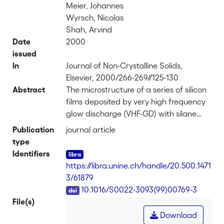
Meier, Johannes
Wyrsch, Nicolas
Shah, Arvind
Date
2000
issued
In
Journal of Non-Crystalline Solids,
Elsevier, 2000/266-269//125-130
Abstract
The microstructure of a series of silicon
films deposited by very high frequency
glow discharge (VHF-GD) with silane
concentration in hydrogen varying from
Publication
journal article
100% down to 1.25% has been observed
type
with transmission electron microscopy
Identifiers
(TEM). The surface topography of the
https://libra.unine.ch/handle/20.500.1471
layers has been analysed by atomic
3/61879
force microscopy (AFM). At silane
DOI
10.1016/S0022-3093(99)00769-3
concentration below 8.6%, a phase
File(s)
transition between amorphous
Download
hydrogenated silicon (a-Si:H) and