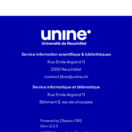
Service information scientifique & bibliothèques
Rue Emile-Argand 11
2000 Neuchâtel
contact.libra@unine.ch
Service informatique et télématique
Rue Emile-Argand 11
Bâtiment B, rez-de-chaussée
Powered by DSpace-CRIS
libra v2.2.0