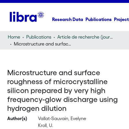
Research Data
Publications
Project
Home
Publications
Article de recherche (journal article)
Microstructure and surface roughness of microcrystalline silicon prepared by very high frequency-glow discharge using hydrogen dilution
Microstructure and surface
roughness of microcrystalline
silicon prepared by very high
frequency-glow discharge using
hydrogen dilution
Author(s)
Vallat-Sauvain, Evelyne
Kroll, U.