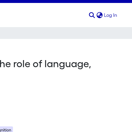
(curren
Log In
the role of language,
gnition