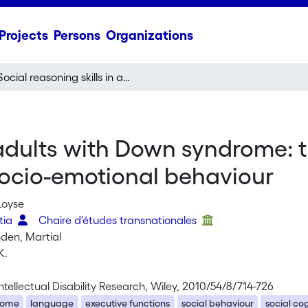
Projects
Persons
Organizations
Social reasoning skills in adults with Down syndrome: the role of language, executive functions and socio-emotional behaviour
n adults with Down syndrome: 
socio-emotional behaviour
Loyse
atia
Chaire d'études transnationales
nden, Martial
K.
Intellectual Disability Research, Wiley, 2010/54/8/714-726
rome
language
executive functions
social behaviour
social co