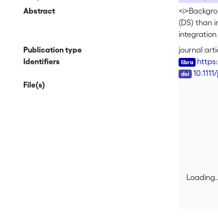
Abstract
<i>Backgro
(DS) than i
integration
relationshi
Publication type
journal arti
mechanisms 
Identifiers
https
investigate
DOI
10.1111
Resolution 
File(s)
receptive 
vocabulary,
were examin
controls. H
situations 
as the cont
selective a
the DS adu
Loading..
relatively 
Loading..
distinction
While selec