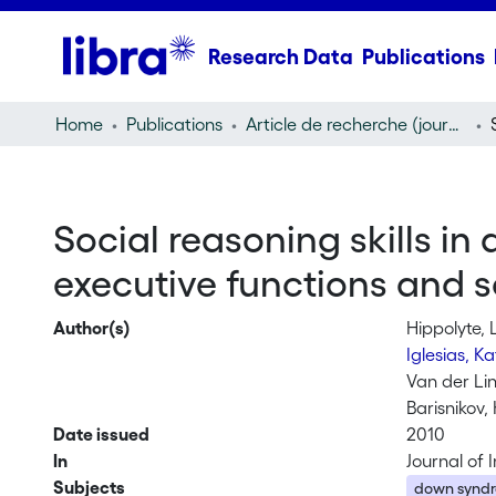
Research Data
Publications
Home
Publications
Article de recherche (journal article)
Social reasoning skills i
executive functions and 
Author(s)
Hippolyte, 
Iglesias, K
Van der Li
Barisnikov, 
Date issued
2010
In
Journal of 
Subjects
down synd