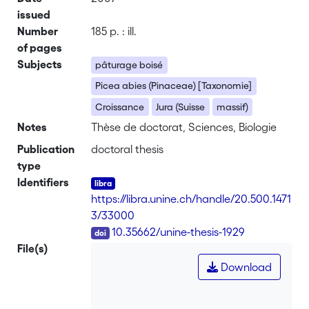
issued
Number
185 p. : ill.
of pages
Subjects
pâturage boisé
Picea abies (Pinaceae) [Taxonomie]
Croissance
Jura (Suisse
massif)
Notes
Thèse de doctorat, Sciences, Biologie
Publication
doctoral thesis
type
Identifiers
https://libra.unine.ch/handle/20.500.1471
3/33000
DOI
10.35662/unine-thesis-1929
File(s)
Download