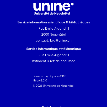
Service information scientifique & bibliothèques
Rue Emile-Argand 11
2000 Neuchâtel
contact.libra@unine.ch
Service informatique et télématique
Rue Emile-Argand 11
Bâtiment B, rez-de-chaussée
Powered by DSpace-CRIS
libra v2.2.0
© 2026 Université de Neuchâtel