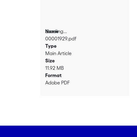
Loading...
Name
00001929.pdf
Loading...
Type
Main Article
Size
11.92 MB
Format
Adobe PDF