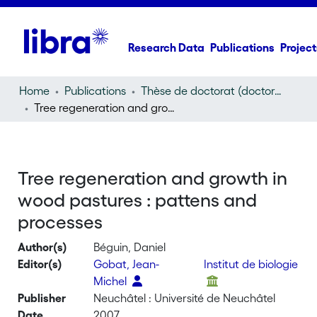
Research Data
Publications
Project
Home
Publications
Thèse de doctorat (doctoral thesis)
Tree regeneration and growth in wood pastures : pattens and processes
Tree regeneration and growth in
wood pastures : pattens and
processes
Author(s)
Béguin, Daniel
Editor(s)
Gobat, Jean-
Institut de biologie
Michel
Publisher
Neuchâtel : Université de Neuchâtel
Date
2007