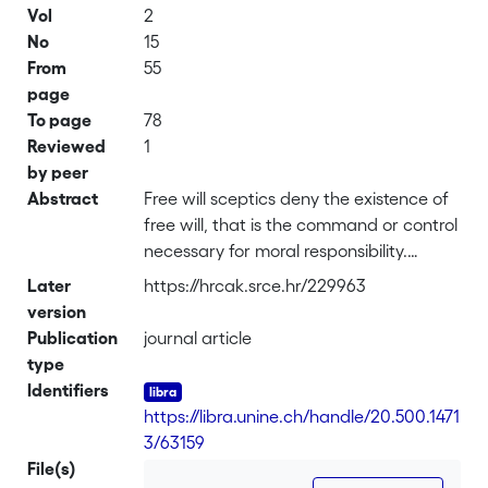
Vol
2
No
15
From
55
page
To page
78
Reviewed
1
by peer
Abstract
Free will sceptics deny the existence of
free will, that is the command or control
necessary for moral responsibility.
Epicureans allege that this denial is
Later
https://hrcak.srce.hr/229963
somehow self-defeating. To interpret
version
the Epicurean allegation charitably, we
Publication
journal article
must first realise that it is propositional
type
attitudes like beliefs and not
Identifiers
propositions themselves which can be
https://libra.unine.ch/handle/20.500.1471
self-defeating. So, believing in free will
3/63159
scepticism might be self-defeating. The
File(s)
charge becomes more plausible