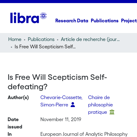
Research Data
Publications
Project
Home
Publications
Article de recherche (journal article)
Is Free Will Scepticism Self-defeating?
Is Free Will Scepticism Self-
defeating?
Author(s)
Chevarie-Cossette,
Chaire de
Simon-Pierre
philosophie
pratique
Date
November 11, 2019
issued
In
European Journal of Analytic Philosophy