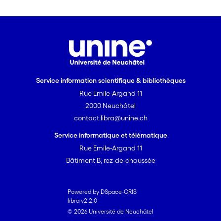
important of them is that free will
sceptics should either accept the
existence of leeway or reject the
principle that “ought” implies “can”.
Service information scientifique & bibliothèques
Rue Emile-Argand 11
2000 Neuchâtel
contact.libra@unine.ch
Service informatique et télématique
Rue Emile-Argand 11
Bâtiment B, rez-de-chaussée
Powered by DSpace-CRIS
libra v2.2.0
© 2026 Université de Neuchâtel