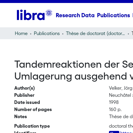
Research Data
Publications
Home
Publications
Thèse de doctorat (doctoral thesis)
Tandemreaktionen der Seq
Umlagerung ausgehend von
Author(s)
Velker, Jörg
Publisher
Neuchâtel : 
Date issued
1998
Number of pages
160 p.
Notes
Thèse de d
Publication type
doctoral th