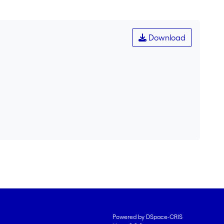
Download
Powered by DSpace-CRIS