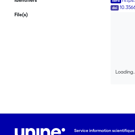
Identifiers
https:
DOI
10.356
File(s)
Loading..
Loading..
Service information scientifiqu