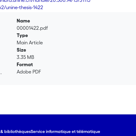
//libra.unine.ch/handle/20.500.14713/31115
62/unine-thesis-1422
Name
00001422.pdf
Type
Main Article
Size
3.35 MB
Format
Adobe PDF
.
.
e & bibliothèques
Service informatique et télématique