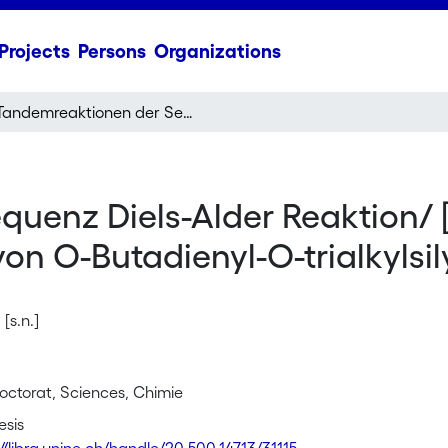
Projects
Persons
Organizations
Tandemreaktionen der Sequenz Diels-Alder Reaktion/ [3,3]-sigmatrope Umlagerung ausgehend von O-Butadienyl-O-trialkylsilyl-ketenacetalen
uenz Diels-Alder Reaktion/ 
 O-Butadienyl-O-trialkylsil
[s.n.]
octorat, Sciences, Chimie
esis