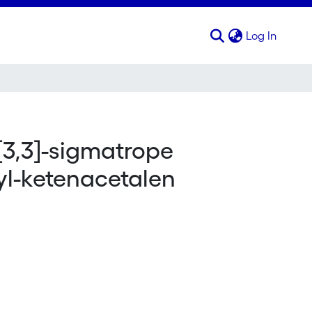
(curren
Log In
[3,3]-sigmatrope
yl-ketenacetalen