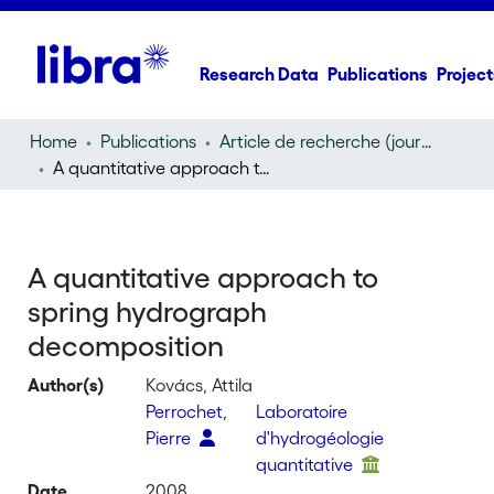
Research Data
Publications
Project
Home
Publications
Article de recherche (journal article)
A quantitative approach to spring hydrograph decomposition
A quantitative approach to
spring hydrograph
decomposition
Author(s)
Kovács, Attila
Perrochet,
Laboratoire
Pierre
d'hydrogéologie
quantitative
Date
2008