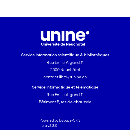
concentrated recharge. Beyond the
inflection of the recession limb, a spring
hydrograph can be decomposed in a
similar manner to that of individual
homogeneous blocks. The presented
hydrograph analytical method
facilitates the estimation of hydraulic
and geometric parameters of karst
Service information scientifique & bibliothèques
hydrogeological systems.
Rue Emile-Argand 11
2000 Neuchâtel
contact.libra@unine.ch
Service informatique et télématique
Rue Emile-Argand 11
Bâtiment B, rez-de-chaussée
Powered by DSpace-CRIS
libra v2.2.0