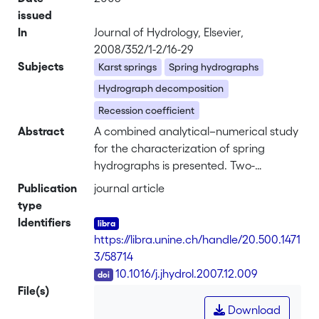
issued
In
Journal of Hydrology, Elsevier,
2008/352/1-2/16-29
Subjects
Karst springs
Spring hydrographs
Hydrograph decomposition
Recession coefficient
Abstract
A combined analytical–numerical study
for the characterization of spring
hydrographs is presented. Two-
dimensional analytical solutions for
Publication
journal article
diffusive flux from rectangular blocks of
type
arbitrary shape facilitate a quantitative
Identifiers
characterization of exponential
https://libra.unine.ch/handle/20.500.1471
hydrograph components. Together with
3/58714
analytical solutions for block discharge,
DOI
10.1016/j.jhydrol.2007.12.009
a systematic analysis of numerically
File(s)
simulated spring hydrographs of
Download