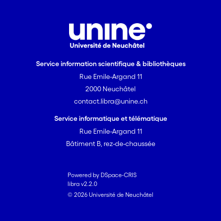
Service information scientifique & bibliothèques
Rue Emile-Argand 11
2000 Neuchâtel
contact.libra@unine.ch
Service informatique et télématique
Rue Emile-Argand 11
Bâtiment B, rez-de-chaussée
Powered by DSpace-CRIS
libra v2.2.0
© 2026 Université de Neuchâtel