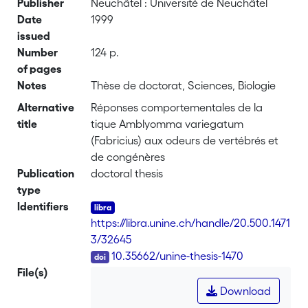
Publisher
Neuchâtel : Université de Neuchâtel
Date
1999
issued
Number
124 p.
of pages
Notes
Thèse de doctorat, Sciences, Biologie
Alternative
Réponses comportementales de la
title
tique Amblyomma variegatum
(Fabricius) aux odeurs de vertébrés et
de congénères
Publication
doctoral thesis
type
Identifiers
https://libra.unine.ch/handle/20.500.1471
3/32645
DOI
10.35662/unine-thesis-1470
File(s)
Download