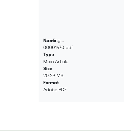
Loading...
Name
00001470.pdf
Loading...
Type
Main Article
Size
20.29 MB
Format
Adobe PDF