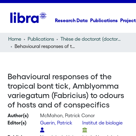
Research Data
Publications
Project
Home
Publications
Thèse de doctorat (doctoral thesis)
Behavioural responses of the tropical bont tick, Amblyomma variegatum (Fabricius) to odours of hosts and of conspecifics
Behavioural responses of the
tropical bont tick, Amblyomma
variegatum (Fabricius) to odours
of hosts and of conspecifics
Author(s)
McMahon, Patrick Conor
Editor(s)
Guerin, Patrick
Institut de biologie