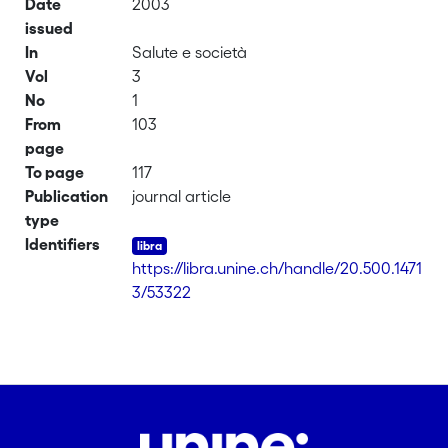
Date
2003
issued
In
Salute e società
Vol
3
No
1
From
103
page
To page
117
Publication
journal article
type
Identifiers
https://libra.unine.ch/handle/20.500.1471
3/53322