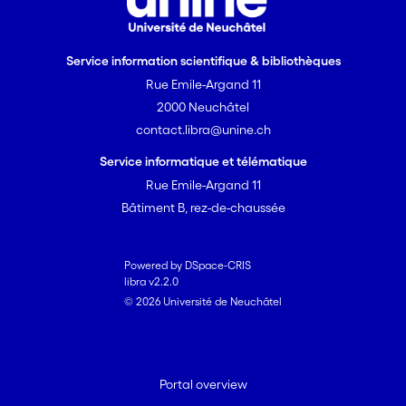
Service information scientifique & bibliothèques
Rue Emile-Argand 11
2000 Neuchâtel
contact.libra@unine.ch
Service informatique et télématique
Rue Emile-Argand 11
Bâtiment B, rez-de-chaussée
Powered by DSpace-CRIS
libra v2.2.0
© 2026 Université de Neuchâtel
Portal overview