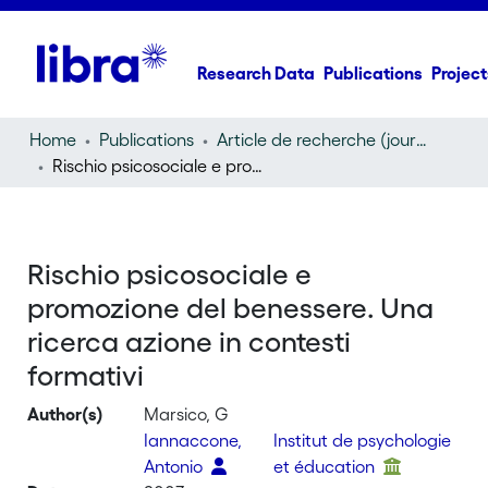
Research Data
Publications
Project
Home
Publications
Article de recherche (journal article)
Rischio psicosociale e promozione del benessere. Una ricerca azione in contesti formativi
Rischio psicosociale e
promozione del benessere. Una
ricerca azione in contesti
formativi
Author(s)
Marsico, G
Iannaccone,
Institut de psychologie
Antonio
et éducation