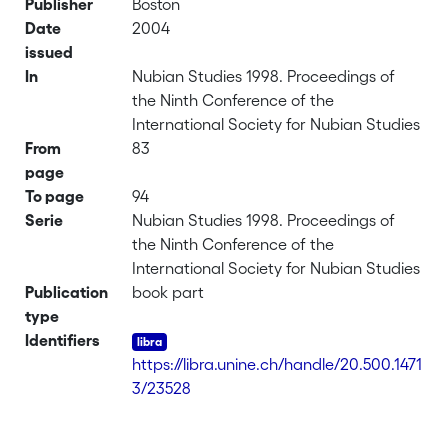
Publisher
Boston
Date
2004
issued
In
Nubian Studies 1998. Proceedings of
the Ninth Conference of the
International Society for Nubian Studies
From
83
page
To page
94
Serie
Nubian Studies 1998. Proceedings of
the Ninth Conference of the
International Society for Nubian Studies
Publication
book part
type
Identifiers
https://libra.unine.ch/handle/20.500.1471
3/23528