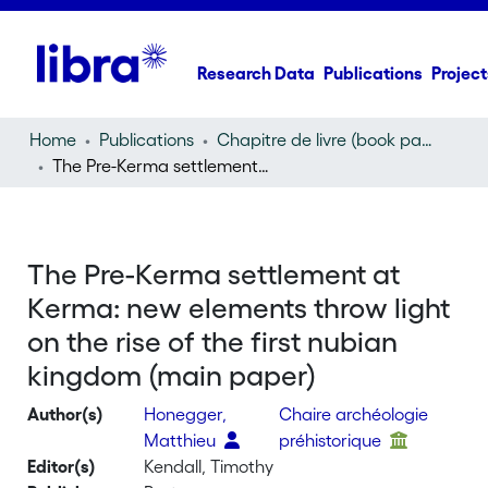
Research Data
Publications
Project
Home
Publications
Chapitre de livre (book part)
The Pre-Kerma settlement at Kerma: new elements throw light on the rise of the first nubian kingdom (main paper)
The Pre-Kerma settlement at
Kerma: new elements throw light
on the rise of the first nubian
kingdom (main paper)
Author(s)
Honegger,
Chaire archéologie
Matthieu
préhistorique
Editor(s)
Kendall, Timothy