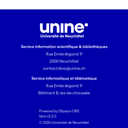
Service information scientifique & bibliothèques
Rue Emile-Argand 11
2000 Neuchâtel
contact.libra@unine.ch
Service informatique et télématique
Rue Emile-Argand 11
Bâtiment B, rez-de-chaussée
Powered by DSpace-CRIS
libra v2.2.0
© 2026 Université de Neuchâtel