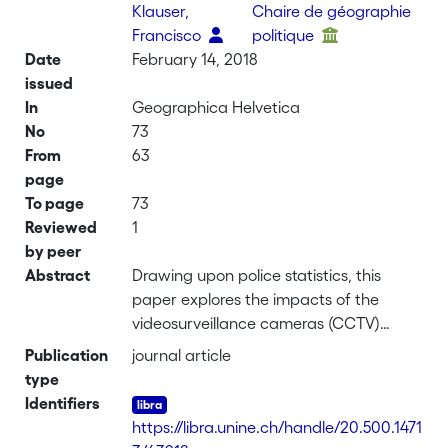
Klauser,
Chaire de géographie
Francisco
politique
Date
February 14, 2018
issued
In
Geographica Helvetica
No
73
From
63
page
To page
73
Reviewed
1
by peer
Abstract
Drawing upon police statistics, this
paper explores the impacts of the
videosurveillance cameras (CCTV)
installed in November 2014 in the Pâquis
Publication
journal article
neighborhood in Geneva. It focuses on
type
the evolution of criminality within the
Identifiers
filmed perimeter and nearby settings.
https://libra.unine.ch/handle/20.500.1471
This analysis completes a previous