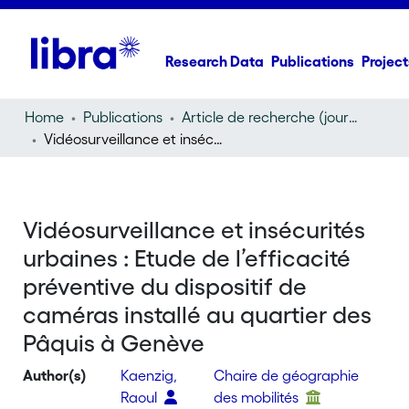
Research Data
Publications
Project
Home
Publications
Article de recherche (journal article)
Vidéosurveillance et insécurités urbaines : Etude de l’efficacité préventive du dispositif de caméras installé au quartier des Pâquis à Genève
Vidéosurveillance et insécurités
urbaines : Etude de l’efficacité
préventive du dispositif de
caméras installé au quartier des
Pâquis à Genève
Author(s)
Kaenzig,
Chaire de géographie
Raoul
des mobilités