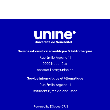
Service information scientifique & bibliothèques
Rue Emile-Argand 11
2000 Neuchâtel
contact.libra@unine.ch
Service informatique et télématique
Rue Emile-Argand 11
Bâtiment B, rez-de-chaussée
Powered by DSpace-CRIS