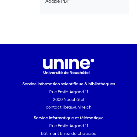
Adobe PDF
Service information scientifique & bibliothèques
Rue Emile-Argand 11
2000 Neuchâtel
contact.libra@unine.ch
Service informatique et télématique
Rue Emile-Argand 11
Bâtiment B, rez-de-chaussée