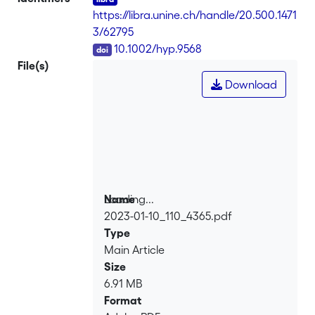
https://libra.unine.ch/handle/20.500.1471
3/62795
DOI
10.1002/hyp.9568
File(s)
Download
Loading...
Name
2023-01-10_110_4365.pdf
Loading...
Type
Main Article
Size
6.91 MB
Format