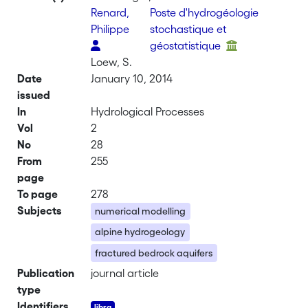
Renard,
Poste d'hydrogéologie
Philippe
stochastique et
géostatistique
Loew, S.
Date
January 10, 2014
issued
In
Hydrological Processes
Vol
2
No
28
From
255
page
To page
278
Subjects
numerical modelling
alpine hydrogeology
fractured bedrock aquifers
Publication
journal article
type
Identifiers