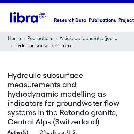
Research Data
Publications
Project
Home
Publications
Article de recherche (journal article)
Hydraulic subsurface measurements and hydrodynamic modelling as indicators for groundwater flow systems in the Rotondo granite, Central Alps (Switzerland)
Hydraulic subsurface
measurements and
hydrodynamic modelling as
indicators for groundwater flow
systems in the Rotondo granite,
Central Alps (Switzerland)
Author(s)
Ofterdinger, U. S.