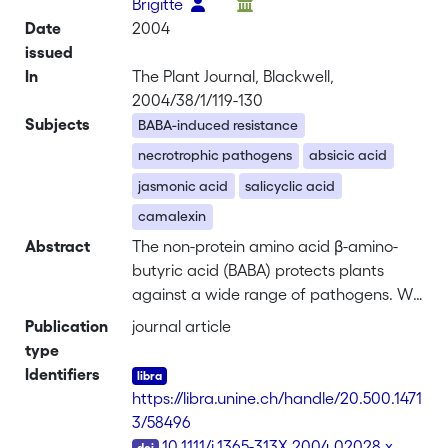
Brigitte
Date
2004
issued
In
The Plant Journal, Blackwell,
2004/38/1/119-130
Subjects
BABA-induced resistance
necrotrophic pathogens
absicic acid
jasmonic acid
salicyclic acid
camalexin
Abstract
The non-protein amino acid β-amino-
butyric acid (BABA) protects plants
against a wide range of pathogens. We
have examined the effectiveness and
Publication
journal article
mode of action of BABA on resistance
type
against two necrotrophic pathogens.
Identifiers
Treatment of <i>Arabidopsis</i> with
https://libra.unine.ch/handle/20.500.1471
BABA induced resistance against
3/58496
<i>Alternaria brassicicola</i> and
DOI
10.1111/j.1365-313X.2004.02028.x