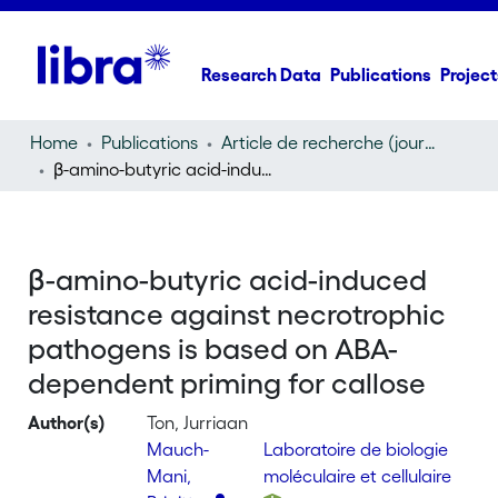
Research Data
Publications
Project
Home
Publications
Article de recherche (journal article)
β-amino-butyric acid-induced resistance against necrotrophic pathogens is based on ABA-dependent priming for callose
β-amino-butyric acid-induced
resistance against necrotrophic
pathogens is based on ABA-
dependent priming for callose
Author(s)
Ton, Jurriaan
Mauch-
Laboratoire de biologie
Mani,
moléculaire et cellulaire