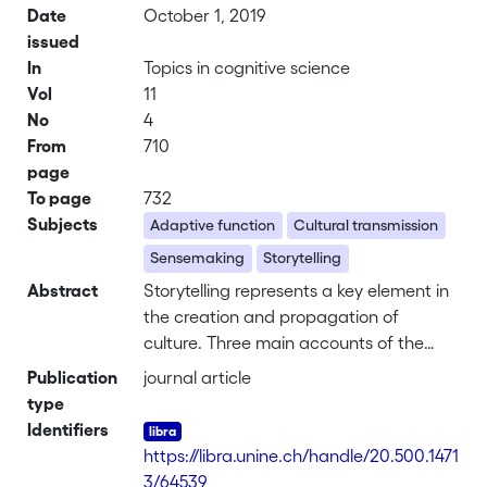
Date
October 1, 2019
issued
In
Topics in cognitive science
Vol
11
No
4
From
710
page
To page
732
Subjects
Adaptive function
Cultural transmission
Sensemaking
Storytelling
Abstract
Storytelling represents a key element in
the creation and propagation of
culture. Three main accounts of the
adaptive function of storytelling include
Publication
journal article
(a) manipulating the behavior of the
type
audience to enhance the fitness of the
Identifiers
narrator, (b) transmitting survival-
https://libra.unine.ch/handle/20.500.1471
relevant information while avoiding the
3/64539