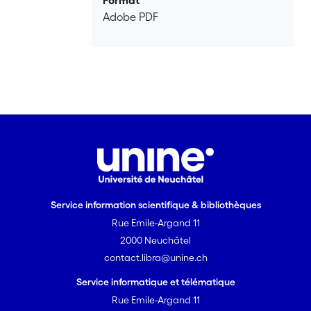
Format
Adobe PDF
Service information scientifique & bibliothèques
Rue Emile-Argand 11
2000 Neuchâtel
contact.libra@unine.ch
Service informatique et télématique
Rue Emile-Argand 11