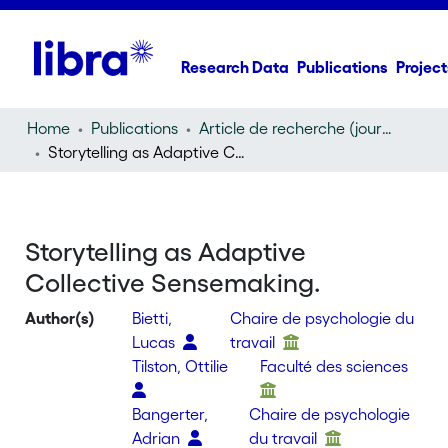
Research Data
Publications
Project
Home
Publications
Article de recherche (journal article)
Storytelling as Adaptive Collective Sensemaking.
Storytelling as Adaptive
Collective Sensemaking.
Author(s)
Bietti,
Chaire de psychologie du
Lucas
travail
Tilston, Ottilie
Faculté des sciences
Bangerter,
Chaire de psychologie
Adrian
du travail